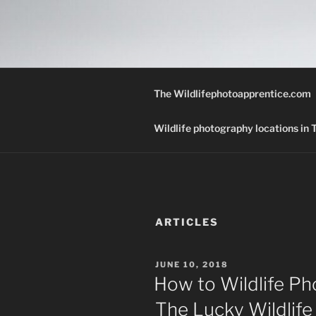
Skip
to
THE WILD
content
A Wildlife Photography Blog wi
Texas.
The Wildlifephotoapprentice.com
Wildlife photography locations in
ARTICLES
POSTED
JUNE 10, 2018
ON
How to Wildlife Ph
The Lucky Wildlif