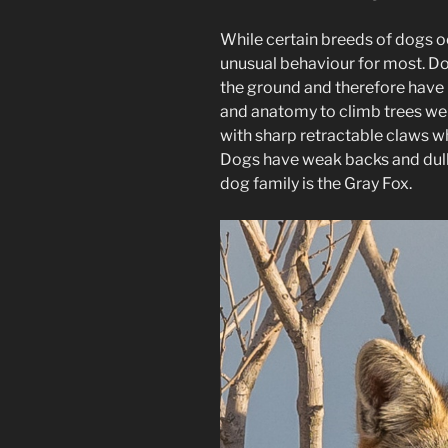
While certain breeds of dogs occ
unusual behaviour for most. Dog
the ground and therefore have n
and anatomy to climb trees wel
with sharp retractable claws wh
Dogs have weak backs and dull c
dog family is the Gray Fox.