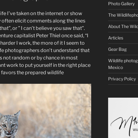
Photo Gallery
ife I’ve taken on the internet or show
The Wildlifeph
y often elicit comments along the lines
About The Wild
that”, or ” I can’t believe you saw that”.
ure capitalist Peter Thiel once said, “I
Articles
 harder I work, the more of it I seem to
Gear Bag
ife photographers don’t understand that
 is not random or by chance in most
Wildlife photo
ant work to put yourself in the right place
Mexico
k favors the prepared wildlife
Privacy Policy