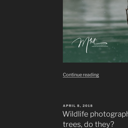
“Wildlife
Continue reading
photography:
Wildlife
in
the
POSTED
APRIL 8, 2018
Big
ON
Wildlife photograp
City”
trees, do they?