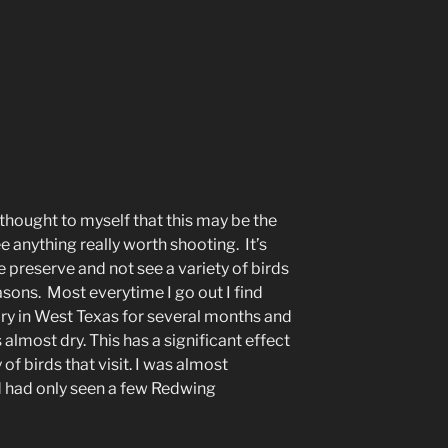
 thought to myself that this may be the
ee anything really worth shooting. It’s
fe preserve and not see a variety of birds
sons. Most everytime I go out I find
dry in West Texas for several months and
 almost dry. This has a significant effect
f birds that visit. I was almost
d had only seen a few Redwing