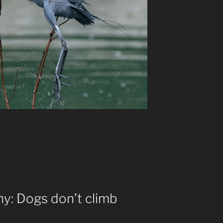
hy: Dogs don’t climb