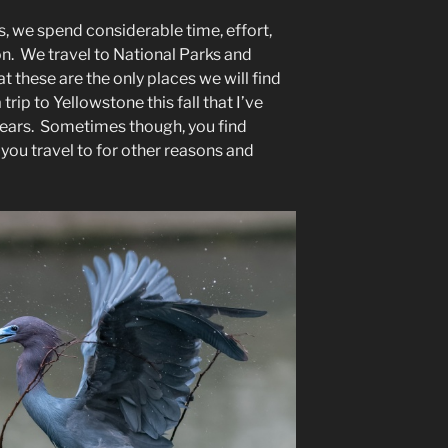
, we spend considerable time, effort,
n. We travel to National Parks and
r”
t these are the only places we will find
trip to Yellowstone this fall that I’ve
years. Sometimes though, you find
 you travel to for other reasons and