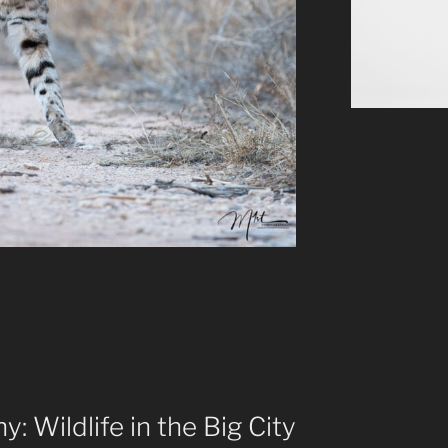
: Wildlife in the Big City