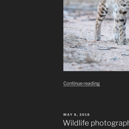
“How
Continue reading
to
Wildlife
Photography
Techniques
POSTED
MAY 8, 2018
;
ON
Wildlife photography
The