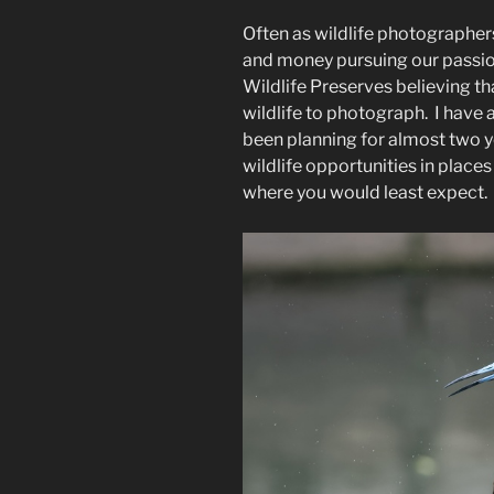
Lucky
Often as wildlife photographers
Wildlife
and money pursuing our passio
Photographe
Wildlife Preserves believing tha
wildlife to photograph. I have a 
been planning for almost two 
wildlife opportunities in places
where you would least expect.