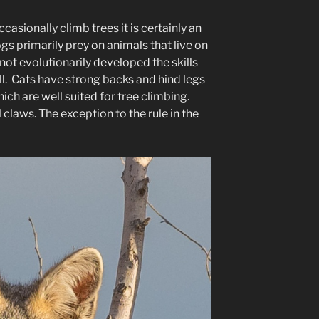
asionally climb trees it is certainly an
s primarily prey on animals that live on
ot evolutionarily developed the skills
l. Cats have strong backs and hind legs
ich are well suited for tree climbing.
laws. The exception to the rule in the