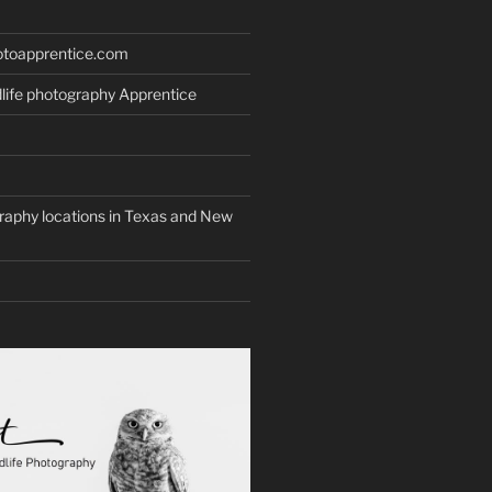
otoapprentice.com
life photography Apprentice
graphy locations in Texas and New