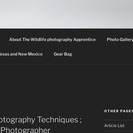
LIFE PHOTOGRAPHY 
th information about wildlife photography techniques, locat
About The Wildlife photography Apprentice
Photo Galler
 Texas and New Mexico
Gear Bag
OTHER PAGE
otography Techniques ;
Article List
e Photographer