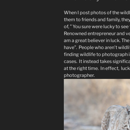
When I post photos of the wildl
them to friends and family, the
of, ” You sure were lucky to see 
Renowned entrepreneur and vent
am a great believer in luck. The
have”. People who aren’t wildl
finding wildlife to photograph
cases. It instead takes signific
at the right time. In effect, luc
photographer.