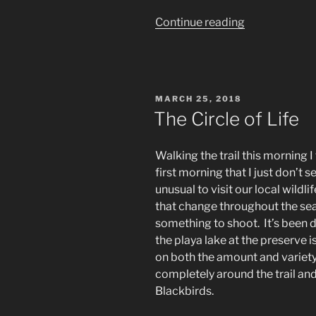
“Wildlife
Continue reading
photography:
Dogs
don’t
climb
POSTED
MARCH 25, 2018
trees,
ON
The Circle of Life
do
they?”
Walking the trail this morning I
first morning that I just don’t s
unusual to visit our local wildli
that change throughout the sea
something to shoot. It’s been 
the playa lake at the preserve is
on both the amount and variety o
completely around the trail an
Blackbirds.