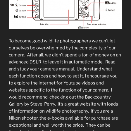
To become good wildlife photographers we can’t let
ourselves be overwhelmed by the complexity of our
camera. After all, we didn’t spend a ton of money on an
advanced DSLR to leave it in automatic mode. Read
and study your cameras manual. Understand what
each function does and how to set it. I encourage you
to explore the internet for Youtube videos and
websites specific to the function of your camera. I
would recommend checking out the Backcountry
Gallery by Steve Perry. It’s a great website with loads
of information on wildlife photography. If you are a
Nikon shooter, the e-books available for purchase are
exceptional and well worth the price. They can be