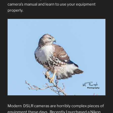
camera’s manual and learn to use your equipment
properly.
Modern DSLR cameras are horribly complex pieces of
equipment these days. Recently I purchased a Nikon