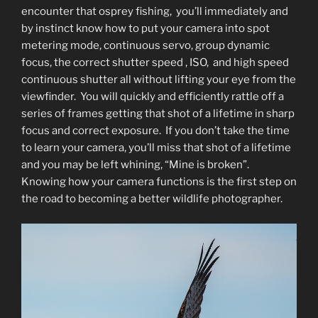
encounter that osprey fishing, you’ll immediately and
by instinct know how to put your camera into spot
metering mode, continuous servo, group dynamic
focus, the correct shutter speed , ISO, and high speed
continuous shutter all without lifting your eye from the
viewfinder. You will quickly and efficiently rattle off a
series of frames getting that shot of a lifetime in sharp
focus and correct exposure. If you don’t take the time
to learn your camera, you’ll miss that shot of a lifetime
and you may be left whining, “Mine is broken”.
Knowing how your camera functions is the first step on
the road to becoming a better wildlife photographer.