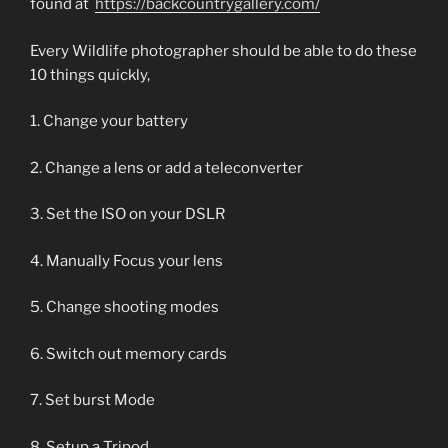
found at
https://backcountrygallery.com/
Every Wildlife photographer should be able to do these
10 things quickly,
1. Change your battery
2. Change a lens or add a teleconverter
3. Set the ISO on your DSLR
4. Manually Focus your lens
5. Change shooting modes
6. Switch out memory cards
7. Set burst Mode
8. Setup a Tripod