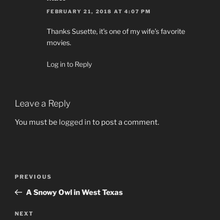
FEBRUARY 21, 2018 AT 4:07 PM
Thanks Susette, it’s one of my wife’s favorite
movies.
Log in to Reply
Leave a Reply
You must be
logged in
to post a comment.
Post
Previous
PREVIOUS
navigation
Post
A Snowy Owl in West Texas
Next
NEXT