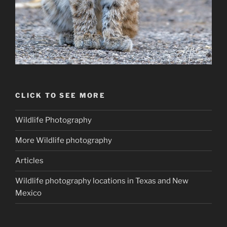
CLICK TO SEE MORE
Wildlife Photography
More Wildlife photography
Articles
Wildlife photography locations in Texas and New
Mexico