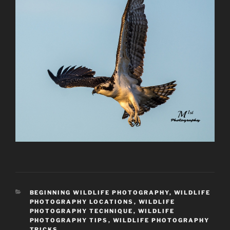
CATEGORIES
BEGINNING WILDLIFE PHOTOGRAPHY
,
WILDLIFE
PHOTOGRAPHY LOCATIONS
,
WILDLIFE
PHOTOGRAPHY TECHNIQUE
,
WILDLIFE
PHOTOGRAPHY TIPS
,
WILDLIFE PHOTOGRAPHY
TRICKS