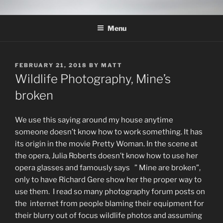
Skip
THE WILDLIFE
A Wildlife Photography Blog with information about wildlife
to
photography techniques, locations and subjects based out of West
PHOTOGRAPHY APPRENTICE
Menu
content
Texas.
POSTED
FEBRUARY 21, 2018
BY
MATT
ON
Wildlife Photography, Mine’s
broken
We use this saying around my house anytime
someone doesn’t know how to work something. It has
its origin in the movie Pretty Woman. In the scene at
the opera, Julia Roberts doesn’t know how to use her
opera glasses and famously says ” Mine are broken”,
only to have Richard Gere show her the proper way to
use them. I read so many photography forum posts on
the internet from people blaming their equipment for
their blurry out of focus wildlife photos and assuming