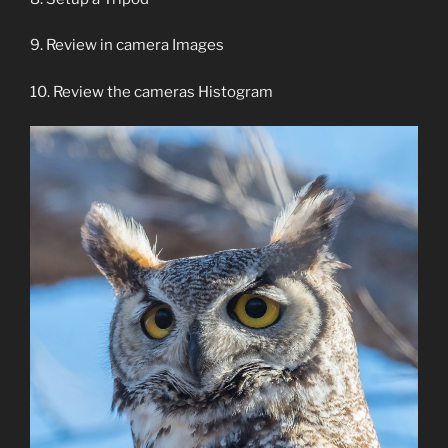
9. Review in camera Images
10. Review the cameras Histogram