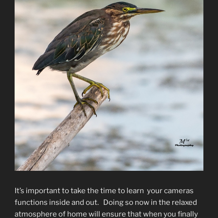
It’s important to take the time to learn your cameras
functions inside and out. Doing so now in the relaxed
atmosphere of home will ensure that when you finally