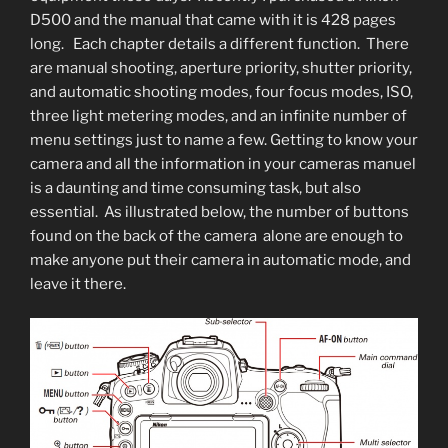
D500 and the manual that came with it is 428 pages
long. Each chapter details a different function. There
are manual shooting, aperture priority, shutter priority,
and automatic shooting modes, four focus modes, ISO,
three light metering modes, and an infinite number of
menu settings just to name a few. Getting to know your
camera and all the information in your cameras manuel
is a daunting and time consuming task, but also
essential. As illustrated below, the number of buttons
found on the back of the camera alone are enough to
make anyone put their camera in automatic mode, and
leave it there.