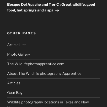
Post
Bosque Del Apache and T or C : Great wildlife, good
food, hot springs and a spa
OTHER PAGES
Article List
Photo Gallery
The Wildlifephotoapprentice.com
About The Wildlife photography Apprentice
Articles
Gear Bag
Wildlife photography locations in Texas and New