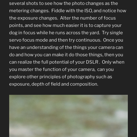
several shots to see how the photo changes as the
metering changes. Fiddle with the ISO, and notice how
the exposure changes. Alter the number of focus
points, and see how much easier it is to capture your
dog in focus while he runs across the yard. Try single
servo focus mode and then try continuous. Once you
have an understanding of the things your camera can
do and how you can make it do those things, then you
can realize the full potential of your DSLR . Only when
you master the function of your camera, can you
explore other principles of photography such as
exposure, depth of field and composition.