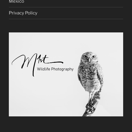
Mexico
Privacy Policy