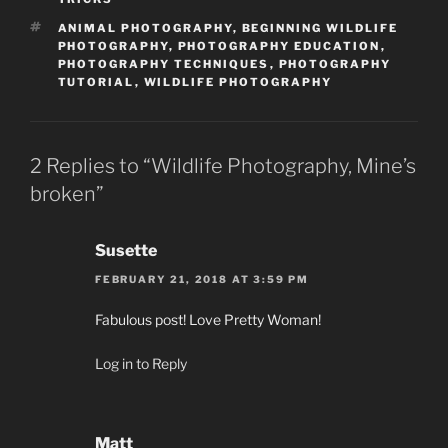
TAGS
ANIMAL PHOTOGRAPHY
,
BEGINNING WILDLIFE
PHOTOGRAPHY
,
PHOTOGRAPHY EDUCATION
,
PHOTOGRAPHY TECHNIQUES
,
PHOTOGRAPHY
TUTORIAL
,
WILDLIFE PHOTOGRAPHY
2 Replies to “Wildlife Photography, Mine’s
broken”
Susette
FEBRUARY 21, 2018 AT 3:59 PM
Fabulous post! Love Pretty Woman!
Log in to Reply
Matt