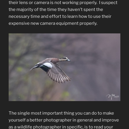
their lens or camera is not working properly. I suspect
the majority of the time they haven’t spent the
necessary time and effort to learn how to use their
expensive new camera equipment properly.
The single most important thing you can do to make
yourself a better photographer in general and improve
as a wildlife photographer in specific, is to read your