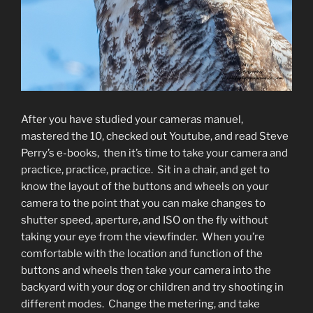
After you have studied your cameras manuel,
mastered the 10, checked out Youtube, and read Steve
Perry’s e-books, then it’s time to take your camera and
practice, practice, practice. Sit in a chair, and get to
know the layout of the buttons and wheels on your
camera to the point that you can make changes to
shutter speed, aperture, and ISO on the fly without
taking your eye from the viewfinder. When you’re
comfortable with the location and function of the
buttons and wheels then take your camera into the
backyard with your dog or children and try shooting in
different modes. Change the metering, and take