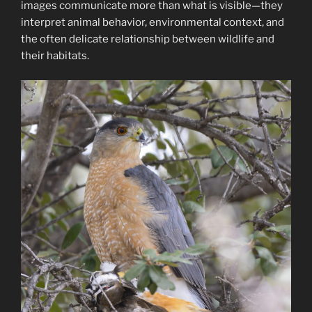
images communicate more than what is visible—they
interpret animal behavior, environmental context, and
the often delicate relationship between wildlife and
their habitats.