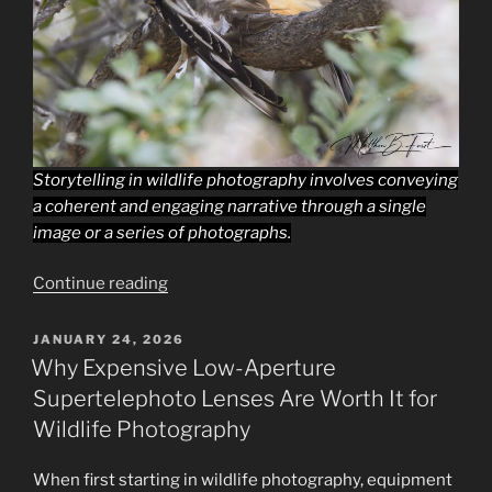
Storytelling in wildlife photography involves conveying
a coherent and engaging narrative through a single
image or a series of photographs.
“10
Continue reading
Proven
Tips
POSTED
JANUARY 24, 2026
ON
to
Why Expensive Low-Aperture
Improve
Supertelephoto Lenses Are Worth It for
Storytelling
Wildlife Photography
in
Wildlife
When first starting in wildlife photography, equipment