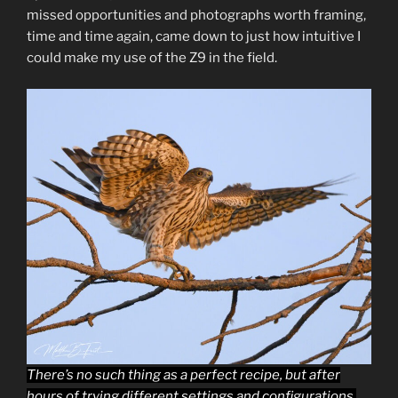
missed opportunities and photographs worth framing,
time and time again, came down to just how intuitive I
could make my use of the Z9 in the field.
There’s no such thing as a perfect recipe, but after
hours of trying different settings and configurations,