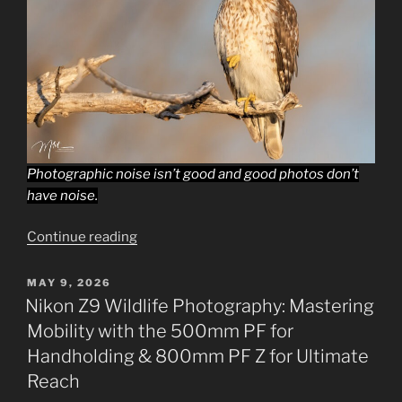
Photographic noise isn’t good and good photos don’t
have noise.
“Beginning
Continue reading
Wildlife
Photography
POSTED
MAY 9, 2026
ON
Techniques,
Nikon Z9 Wildlife Photography: Mastering
Turning
Mobility with the 500mm PF for
Down
Handholding & 800mm PF Z for Ultimate
the
Reach
Noise.”