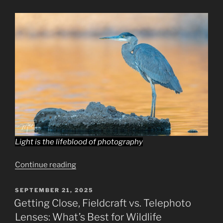
Dynamic
Shots”
Light is the lifeblood of photography
“Capturing
Continue reading
Nature’s
Palette:
POSTED
SEPTEMBER 21, 2025
ON
The
Getting Close, Fieldcraft vs. Telephoto
Interplay
Lenses: What’s Best for Wildlife