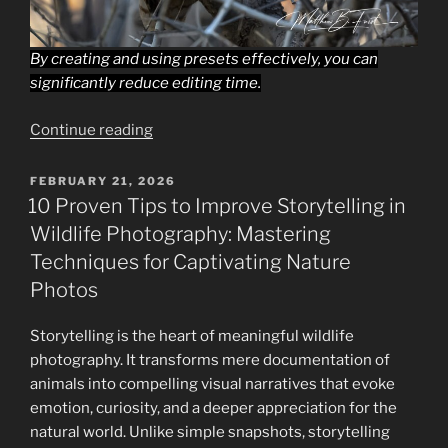
By creating and using presets effectively, you can
significantly reduce editing time.
“Workflow
Continue reading
Optimization
for
POSTED
FEBRUARY 21, 2026
ON
Beginning
10 Proven Tips to Improve Storytelling in
Wildlife
Wildlife Photography: Mastering
Photographers
Techniques for Captivating Nature
Using
Photos
Lightroom:
Streamlining
Storytelling is the heart of meaningful wildlife
Your
photography. It transforms mere documentation of
Wildlife
animals into compelling visual narratives that evoke
Photography
emotion, curiosity, and a deeper appreciation for the
Editing
natural world. Unlike simple snapshots, storytelling
Process”