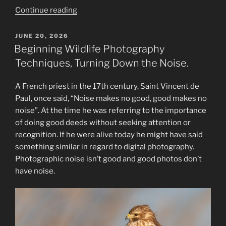
“The
Continue reading
Evolution
of
POSTED
JUNE 20, 2026
ON
a
Beginning Wildlife Photography
Wildlife
Techniques, Turning Down the Noise.
Photographer:
From
A French priest in the 17th century, Saint Vincent de
Novice
Paul, once said, “Noise makes no good, good makes no
to
noise”. At the time he was referring to the importance
Wizard”
of doing good deeds without seeking attention or
recognition. If he were alive today he might have said
something similar in regard to digital photography.
Photographic noise isn’t good and good photos don’t
have noise.