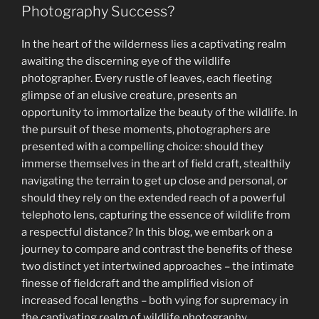
of
Photography Success?
Light,
Color,
In the heart of the wilderness lies a captivating realm
and
awaiting the discerning eye of the wildlife
Histograms
photographer. Every rustle of leaves, each fleeting
in
glimpse of an elusive creature, presents an
Wildlife
opportunity to immortalize the beauty of the wildlife. In
Photography”
the pursuit of these moments, photographers are
presented with a compelling choice: should they
immerse themselves in the art of field craft, stealthily
navigating the terrain to get up close and personal, or
should they rely on the extended reach of a powerful
telephoto lens, capturing the essence of wildlife from
a respectful distance? In this blog, we embark on a
journey to compare and contrast the benefits of these
two distinct yet intertwined approaches – the intimate
finesse of fieldcraft and the amplified vision of
increased focal lengths – both vying for supremacy in
the captivating realm of wildlife photography.