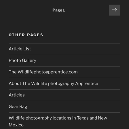
vs.
Posts
Next
Page
1
Telephoto
page
pagination
Lenses:
What’s
Best
OTHER PAGES
for
Wildlife
Article List
Photography
Success?”
Photo Gallery
The Wildlifephotoapprentice.com
About The Wildlife photography Apprentice
Articles
Gear Bag
Wildlife photography locations in Texas and New
Mexico