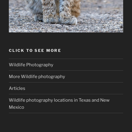
CLICK TO SEE MORE
Wildlife Photography
More Wildlife photography
Articles
Wildlife photography locations in Texas and New
Mexico