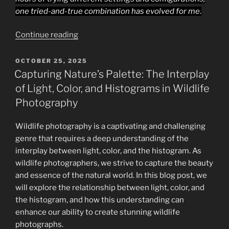
one tried-and-true combination has evolved for me.
“Complete
Continue reading
Nikon
Z9
POSTED
OCTOBER 25, 2025
ON
Wildlife
Capturing Nature’s Palette: The Interplay
Photography
of Light, Color, and Histograms in Wildlife
Setup
Photography
Guide:
Best
Wildlife photography is a captivating and challenging
AF,
genre that requires a deep understanding of the
Custom
interplay between light, color, and the histogram. As
Buttons,
wildlife photographers, we strive to capture the beauty
and
and essence of the natural world. In this blog post, we
Exposure
will explore the relationship between light, color, and
Settings
the histogram, and how this understanding can
for
enhance our ability to create stunning wildlife
Sharp,
photographs.