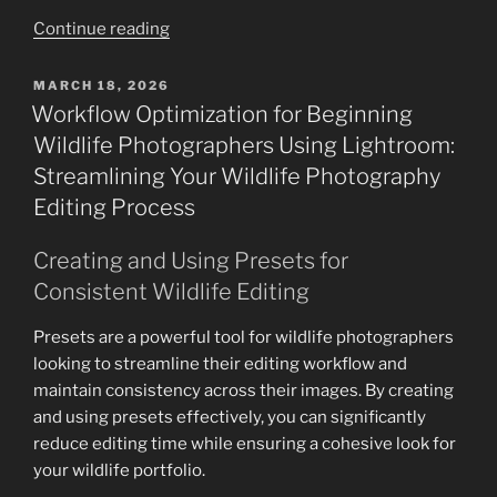
“Nikon
Continue reading
Z9
Wildlife
POSTED
MARCH 18, 2026
ON
Photography:
Workflow Optimization for Beginning
Mastering
Wildlife Photographers Using Lightroom:
Mobility
Streamlining Your Wildlife Photography
with
Editing Process
the
500mm
Creating and Using Presets for
PF
Consistent Wildlife Editing
for
Handholding
Presets are a powerful tool for wildlife photographers
&
looking to streamline their editing workflow and
800mm
maintain consistency across their images. By creating
PF
and using presets effectively, you can significantly
Z
reduce editing time while ensuring a cohesive look for
for
your wildlife portfolio.
Ultimate