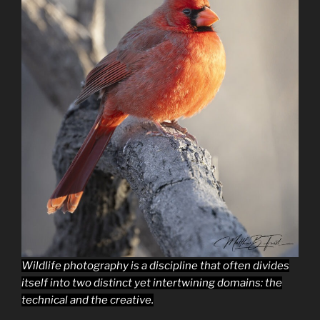
Wildlife photography is a discipline that often divides
itself into two distinct yet intertwining domains: the
technical and the creative.