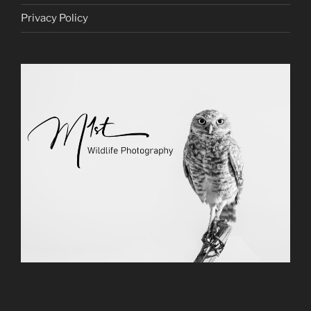
Privacy Policy