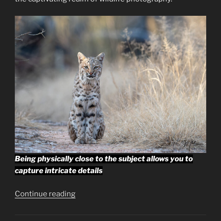
Being physically close to the subject allows you to
capture intricate details
“Getting
Continue reading
Close,
Fieldcraft