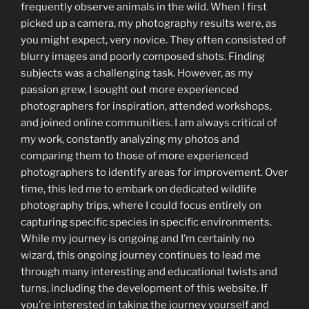
frequently observe animals in the wild. When I first
picked up a camera, my photography results were, as
you might expect, very novice. They often consisted of
blurry images and poorly composed shots. Finding
subjects was a challenging task. However, as my
passion grew, I sought out more experienced
photographers for inspiration, attended workshops,
and joined online communities. I am always critical of
my work, constantly analyzing my photos and
comparing them to those of more experienced
photographers to identify areas for improvement. Over
time, this led me to embark on dedicated wildlife
photography trips, where I could focus entirely on
capturing specific species in specific environments.
While my journey is ongoing and I’m certainly no
wizard, this ongoing journey continues to lead me
through many interesting and educational twists and
turns, including the development of this website. If
you’re interested in taking the journey yourself and