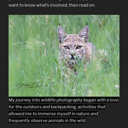
want to know what’s involved, then read on.
My journey into wildlife photography began with a love
for the outdoors and backpacking, activities that
allowed me to immerse myself in nature and
frequently observe animals in the wild.