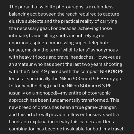
The pursuit of wildlife photography is a relentless
balancing act between the reach required to capture
elusive subjects and the practical reality of carrying
the necessary gear. For decades, achieving those
intimate, frame-filling shots meant relying on
enormous, spine-compressing super-telephoto
lenses, making the term “wildlife lens” synonymous
with heavy tripods and travel headaches. However, as
an amateur who has spent the last two years shooting
with the Nikon Z 9 paired with the compact NIKKOR PF
lenses—specifically the Nikon 500mm f5.6 PF (my go-
to for handholding) and the Nikon 800mm 6.3 PF
(usually on a monopod)—my entire photographic
approach has been fundamentally transformed. This
new breed of optics has been a true game-changer,
and this article will provide fellow enthusiasts with a
hands-on explanation of why this camera and lens
combination has become invaluable for both my travel