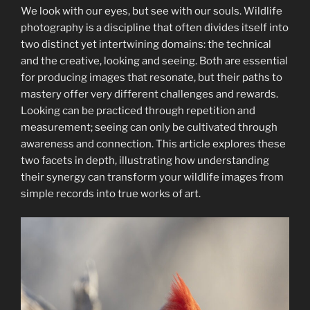
Worth
We look with our eyes, but see with our souls. Wildlife
It
photography is a discipline that often divides itself into
for
two distinct yet intertwining domains: the technical
Wildlife
and the creative, looking and seeing. Both are essential
Photography”
for producing images that resonate, but their paths to
mastery offer very different challenges and rewards.
Looking can be practiced through repetition and
measurement; seeing can only be cultivated through
awareness and connection. This article explores these
two facets in depth, illustrating how understanding
their synergy can transform your wildlife images from
simple records into true works of art.​