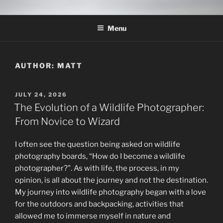
Skip
THE WILDLIFE
A Wildlife Photography Blog with information about wildlife
to
photography techniques, locations and subjects based out of West
PHOTOGRAPHY APPRENTICE
Menu
content
Texas.
AUTHOR:
MATT
POSTED
JULY 24, 2026
ON
The Evolution of a Wildlife Photographer:
From Novice to Wizard
I often see the question being asked on wildlife
photography boards, “How do I become a wildlife
photographer?”. As with life, the process, in my
opinion, is all about the journey and not the destination.
My journey into wildlife photography began with a love
for the outdoors and backpacking, activities that
allowed me to immerse myself in nature and