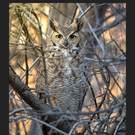
Reach”