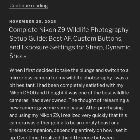
“Looking
Continue reading
vs.
Seeing
POSTED
NOVEMBER 20, 2025
ON
in
Complete Nikon Z9 Wildlife Photography
Wildlife
Setup Guide: Best AF, Custom Buttons,
Photography:
and Exposure Settings for Sharp, Dynamic
Mastering
Shots
Technical
Skills
When I first decided to take the plunge and switch to a
and
mirrorless camera for my wildlife photography, I was a
Creative
bit hesitant. I had been completely satisfied with my
Vision”
Nikon D500 and thought it was one of the best wildlife
cameras I had ever owned. The thought of relearning a
new camera gave me some pause. After purchasing
and using my Nikon Z9, I realized very quickly that this
camera was either going to be an unruly beast or a
tireless companion, depending entirely on how I set it
up. Over time, I realized the difference between