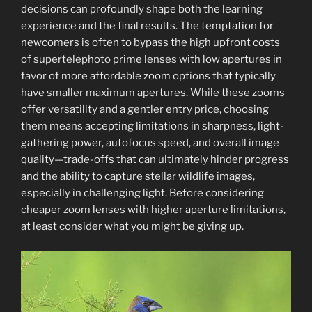
Photography:
decisions can profoundly shape both the learning
Mastering
experience and the final results. The temptation for
Techniques
newcomers is often to bypass the high upfront costs
for
of supertelephoto prime lenses with low apertures in
Captivating
favor of more affordable zoom options that typically
Nature
have smaller maximum apertures. While these zooms
Photos”
offer versatility and a gentler entry price, choosing
them means accepting limitations in sharpness, light-
gathering power, autofocus speed, and overall image
quality—trade-offs that can ultimately hinder progress
and the ability to capture stellar wildlife images,
especially in challenging light. Before considering
cheaper zoom lenses with higher aperture limitations,
at least consider what you might be giving up.