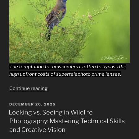
The temptation for newcomers is often to bypass the
high upfront costs of supertelephoto prime lenses.
“Why
Continue reading
Expensive
Low-
POSTED
DECEMBER 20, 2025
ON
Aperture
Looking vs. Seeing in Wildlife
Supertelephoto
Photography: Mastering Technical Skills
Lenses
and Creative Vision
Are