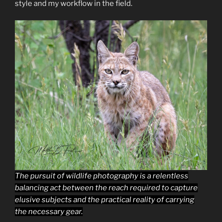
style and my workflow in the field.
The pursuit of wildlife photography is a relentless
balancing act between the reach required to capture
elusive subjects and the practical reality of carrying
the necessary gear.