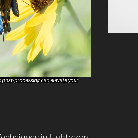
in post-processing can elevate your
Techniques in Lightroom