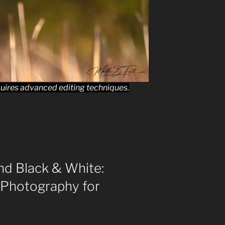
uires advanced editing techniques.
nd Black & White:
 Photography for
s”