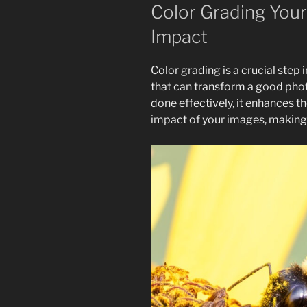
Color Grading Your
Impact
Color grading is a crucial step
that can transform a good phot
done effectively, it enhances 
impact of your images, making 