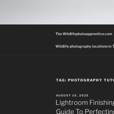
Skip
to
THE WILD
content
A Wildlife Photography Blog wi
Texas.
The Wildlifephotoapprentice.com
Wildlife photography locations in
TAG:
PHOTOGRAPHY TUT
POSTED
AUGUST 15, 2025
ON
Lightroom Finishin
Guide To Perfectin