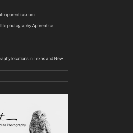
otoapprentice.com
life photography Apprentice
graphy locations in Texas and New