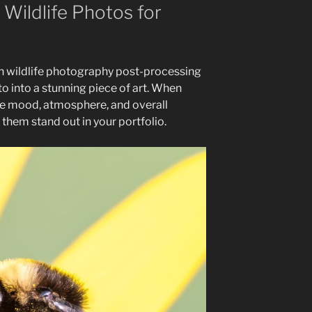
 Wildlife Photos for
 in wildlife photography post-processing
o into a stunning piece of art. When
the mood, atmosphere, and overall
them stand out in your portfolio.