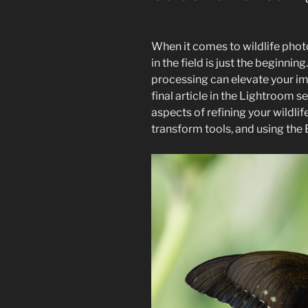
When it comes to wildlife pho
in the field is just the beginnin
processing can elevate your im
final article in the Lightroom se
aspects of refining your wildli
transform tools, and using the