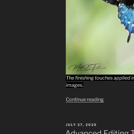
The finishing touches applied 
images.
“Lightroom
Continue reading
Finishing
Touches:
A
POSTED
JULY 27, 2025
Beginners
ON
Advanced Editing 