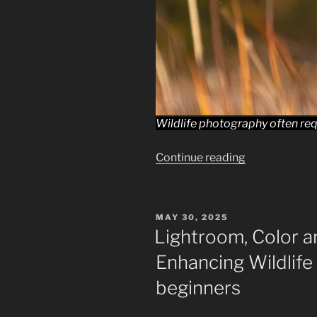
Wildlife photography often req
“Advanced
Continue reading
Editing
Techniques
in
POSTED
MAY 30, 2025
Lightroom
ON
Lightroom, Color a
for
Enhancing Wildlife
Beginning
Wildlife
beginners
Photographer