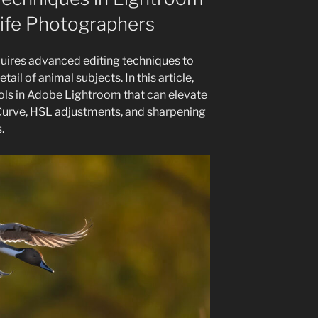
life Photographers
uires advanced editing techniques to
tail of animal subjects. In this article,
ools in Adobe Lightroom that can elevate
 Curve, HSL adjustments, and sharpening
.