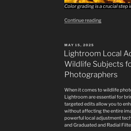
Color grading is a crucial step
“Lightroom,
Continue reading
Color
and
Black
POSTED
MAY 15, 2025
&
ON
Lightroom Local A
White:
Wildlife Subjects f
Enhancing
Wildlife
Photographers
Photography
for
When it comes to wildlife phot
beginners”
Lightroom are essential for bri
targeted edits allow you to en
without affecting the entire imag
powerful local adjustment tec
and Graduated and Radial Filte