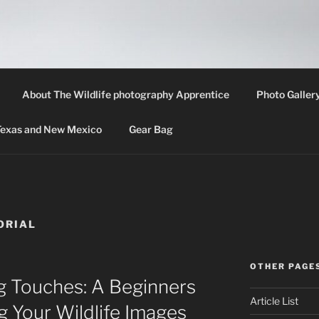
LIFE PHOTOGRAPHY 
th information about wildlife photography techniques, locat
About The Wildlife photography Apprentice
Photo Galler
 Texas and New Mexico
Gear Bag
ORIAL
OTHER PAGE
g Touches: A Beginners
Article List
g Your Wildlife Images