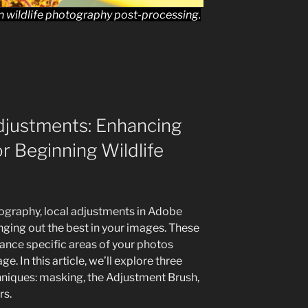
 in wildlife photography post-processing.
djustments: Enhancing
or Beginning Wildlife
ography, local adjustments in Adobe
nging out the best in your images. These
hance specific areas of your photos
e. In this article, we’ll explore three
hniques: masking, the Adjustment Brush,
rs.