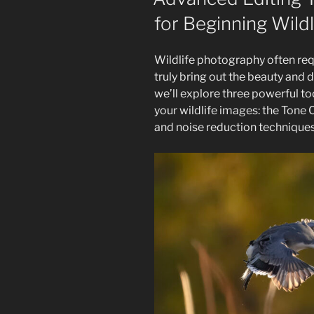
Guide
for Beginning Wild
To
Perfecting
Your
Wildlife photography often req
Wildlife
truly bring out the beauty and de
Images”
we’ll explore three powerful t
your wildlife images: the Tone
and noise reduction techniques