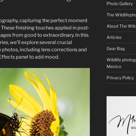
Photo Gallery
The Wildlifeph
tography, capturing the perfect moment
About The Wild
g. These finishing touches applied in post-
ages from good to extraordinary. In this
Articles
ries, we’ll explore several crucial
Gear Bag
fe photos, including lens corrections and
 Effects panel to add mood.
Wildlife photo
Mexico
Privacy Policy