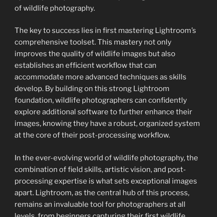
of wildlife photography.
The key to success lies in first mastering Lightroom’s
comprehensive toolset. This mastery not only
improves the quality of wildlife images but also
establishes an efficient workflow that can
accommodate more advanced techniques as skills
develop. By building on this strong Lightroom
foundation, wildlife photographers can confidently
explore additional software to further enhance their
images, knowing they have a robust, organized system
at the core of their post-processing workflow.
In the ever-evolving world of wildlife photography, the
combination of field skills, artistic vision, and post-
processing expertise is what sets exceptional images
apart. Lightroom, as the central hub of this process,
remains an invaluable tool for photographers at all
levels, from beginners capturing their first wildlife