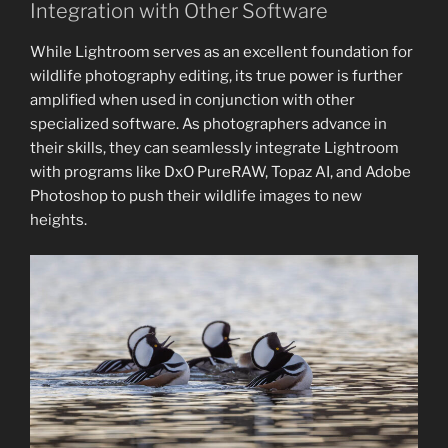
Integration with Other Software
While Lightroom serves as an excellent foundation for
wildlife photography editing, its true power is further
amplified when used in conjunction with other
specialized software. As photographers advance in
their skills, they can seamlessly integrate Lightroom
with programs like DxO PureRAW, Topaz AI, and Adobe
Photoshop to push their wildlife images to new
heights.