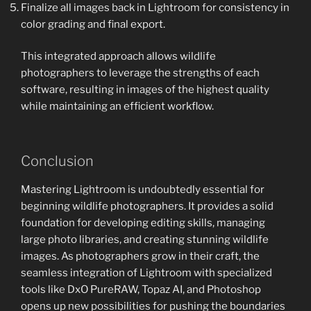
Finalize all images back in Lightroom for consistency in
color grading and final export.
This integrated approach allows wildlife
photographers to leverage the strengths of each
software, resulting in images of the highest quality
while maintaining an efficient workflow.
Conclusion
Mastering Lightroom is undoubtedly essential for
beginning wildlife photographers. It provides a solid
foundation for developing editing skills, managing
large photo libraries, and creating stunning wildlife
images. As photographers grow in their craft, the
seamless integration of Lightroom with specialized
tools like DxO PureRAW, Topaz AI, and Photoshop
opens up new possibilities for pushing the boundaries