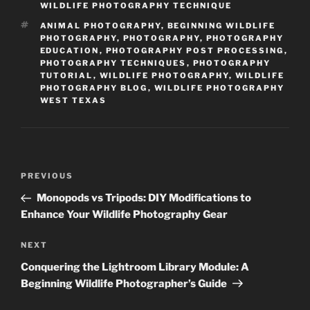
WILDLIFE PHOTOGRAPHY TECHNIQUE
TAGS
ANIMAL PHOTOGRAPHY
,
BEGINNING WILDLIFE
PHOTOGRAPHY
,
PHOTOGRAPHY
,
PHOTOGRAPHY
EDUCATION
,
PHOTOGRAPHY POST PROCESSING
,
PHOTOGRAPHY TECHNIQUES
,
PHOTOGRAPHY
TUTORIAL
,
WILDLIFE PHOTOGRAPHY
,
WILDLIFE
PHOTOGRAPHY BLOG
,
WILDLIFE PHOTOGRAPHY
WEST TEXAS
Post
Previous
PREVIOUS
navigation
Post
Monopods vs Tripods: DIY Modifications to
Enhance Your Wildlife Photography Gear
Next
NEXT
Post
Conquering the Lightroom Library Module: A
Beginning Wildlife Photographer’s Guide