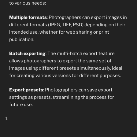
to various needs:
Multiple formats
: Photographers can export images in
different formats (JPEG, TIFF, PSD) depending on their
intended use, whether for web sharing or print
publication.
Batch exporting
: The multi-batch export feature
allows photographers to export the same set of
images using different presets simultaneously, ideal
for creating various versions for different purposes.
Export presets
: Photographers can save export
settings as presets, streamlining the process for
future use.