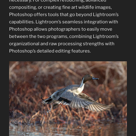
compositing, or creating fine art wildlife images,
Photoshop offers tools that go beyond Lightroom’s
capabilities. Lightroom’s seamless integration with
Photoshop allows photographers to easily move
between the two programs, combining Lightroom’s
organizational and raw processing strengths with
Photoshop’s detailed editing features.