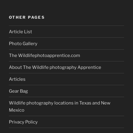
OTHER PAGES
Article List
Photo Gallery
The Wildlifephotoapprentice.com
About The Wildlife photography Apprentice
Articles
Gear Bag
Wildlife photography locations in Texas and New
Mexico
Privacy Policy