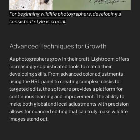
For beginning wildlife photographers, developing a
consistent style is crucial.
Advanced Techniques for Growth
As photographers grow in their craft, Lightroom offers
increasingly sophisticated tools to match their
developing skills. From advanced color adjustments
using the HSL panel to creating complex masks for
targeted edits, the software provides a platform for
continuous learning and improvement. The ability to
make both global and local adjustments with precision
allows for nuanced editing that can truly make wildlife
images stand out.