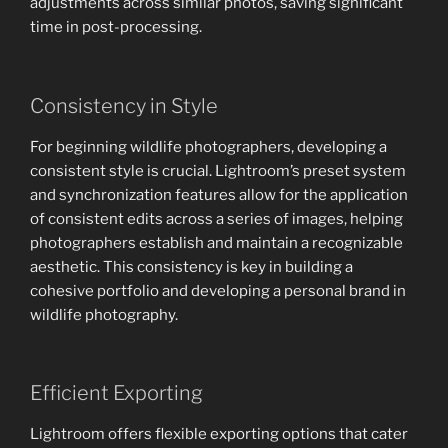
adjustments across similar photos, saving significant
time in post-processing.
Consistency in Style
For beginning wildlife photographers, developing a
consistent style is crucial. Lightroom’s preset system
and synchronization features allow for the application
of consistent edits across a series of images, helping
photographers establish and maintain a recognizable
aesthetic. This consistency is key in building a
cohesive portfolio and developing a personal brand in
wildlife photography.
Efficient Exporting
Lightroom offers flexible exporting options that cater