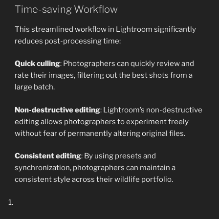
Time-saving Workflow
This streamlined workflow in Lightroom significantly
reduces post-processing time:
Quick culling
: Photographers can quickly review and
rate their images, filtering out the best shots from a
large batch.
Non-destructive editing
: Lightroom’s non-destructive
editing allows photographers to experiment freely
without fear of permanently altering original files.
Consistent editing
: By using presets and
synchronization, photographers can maintain a
consistent style across their wildlife portfolio.