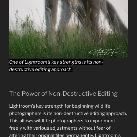
One of Lightroom’s key strengths is its non-
destructive editing approach.
The Power of Non-Destructive Editing
Lightroom’s key strength for beginning wildlife
photographers is its non-destructive editing approach.
This allows wildlife photographers to experiment
freely with various adjustments without fear of
altering their original files permanently. Lightroom’s