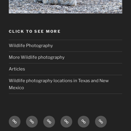
CLICK TO SEE MORE
Wildlife Photography
More Wildlife photography
Articles
Wildlife photography locations in Texas and New
Mexico
The
About
Photo
Helpful
Wildlife
Gear
Wildlifephotoapprentice.com
The
Gallery
Articles
photography
Bag