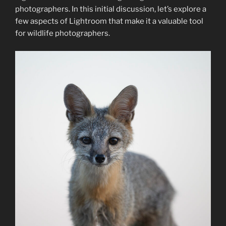
photographers. In this initial discussion, let’s explore a
few aspects of Lightroom that make it a valuable tool
for wildlife photographers.