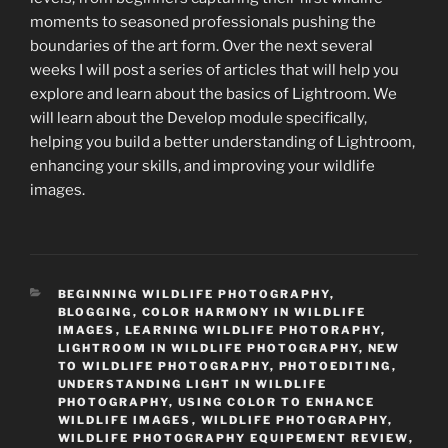
moments to seasoned professionals pushing the
boundaries of the art form. Over the next several
weeks I will post a series of articles that will help you
explore and learn about the basics of Lightroom. We
will learn about the Develop module specifically,
helping you build a better understanding of Lightroom,
enhancing your skills, and improving your wildlife
images.
CATEGORIES
BEGINNING WILDLIFE PHOTOGRAPHY
,
BLOGGING
,
COLOR HARMONY IN WILDLIFE
IMAGES
,
LEARNING WILDLIFE PHOTORAPHY
,
LIGHTROOM IN WILDLIFE PHOTOGRAPHY
,
NEW
TO WILDLIFE PHOTOGRAPHY
,
PHOTOEDITING
,
UNDERSTANDING LIGHT IN WILDLIFE
PHOTOGRAPHY
,
USING COLOR TO ENHANCE
WILDLIFE IMAGES
,
WILDLIFE PHOTOGRAPHY
,
WILDLIFE PHOTOGRAPHY EQUIPEMENT REVIEW
,