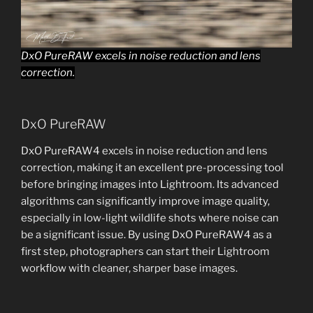
DxO PureRAW excels in noise reduction and lens
correction.
DxO PureRAW
DxO PureRAW4 excels in noise reduction and lens
correction, making it an excellent pre-processing tool
before bringing images into Lightroom. Its advanced
algorithms can significantly improve image quality,
especially in low-light wildlife shots where noise can
be a significant issue. By using DxO PureRAW4 as a
first step, photographers can start their Lightroom
workflow with cleaner, sharper base images.