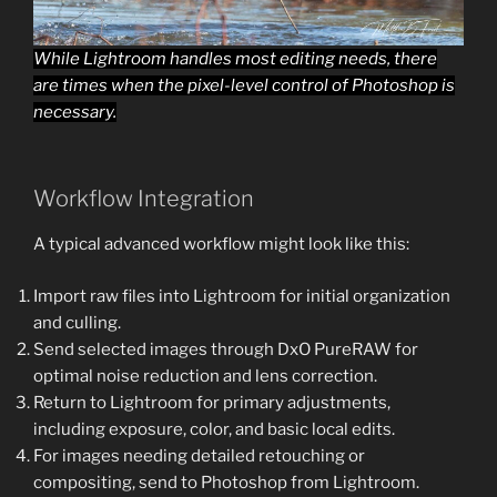
While Lightroom handles most editing needs, there
are times when the pixel-level control of Photoshop is
necessary.
Workflow Integration
A typical advanced workflow might look like this:
Import raw files into Lightroom for initial organization
and culling.
Send selected images through DxO PureRAW for
optimal noise reduction and lens correction.
Return to Lightroom for primary adjustments,
including exposure, color, and basic local edits.
For images needing detailed retouching or
compositing, send to Photoshop from Lightroom.