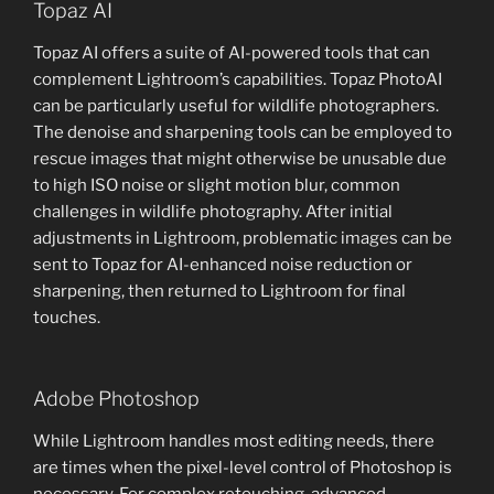
Topaz AI
Topaz AI offers a suite of AI-powered tools that can
complement Lightroom’s capabilities. Topaz PhotoAI
can be particularly useful for wildlife photographers.
The denoise and sharpening tools can be employed to
rescue images that might otherwise be unusable due
to high ISO noise or slight motion blur, common
challenges in wildlife photography. After initial
adjustments in Lightroom, problematic images can be
sent to Topaz for AI-enhanced noise reduction or
sharpening, then returned to Lightroom for final
touches.
Adobe Photoshop
While Lightroom handles most editing needs, there
are times when the pixel-level control of Photoshop is
necessary. For complex retouching, advanced