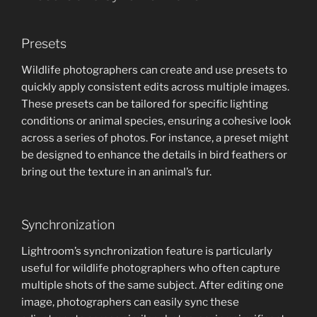
Presets
Wildlife photographers can create and use presets to
quickly apply consistent edits across multiple images.
These presets can be tailored for specific lighting
conditions or animal species, ensuring a cohesive look
across a series of photos. For instance, a preset might
be designed to enhance the details in bird feathers or
bring out the texture in an animal’s fur.
Synchronization
Lightroom’s synchronization feature is particularly
useful for wildlife photographers who often capture
multiple shots of the same subject. After editing one
image, photographers can easily sync these