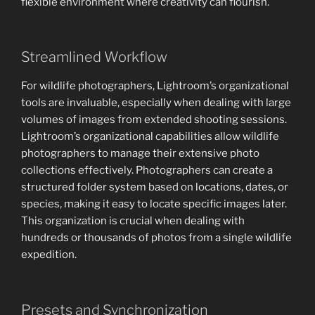
flexible environment where creativity can flourish.
Streamlined Workflow
For wildlife photographers, Lightroom’s organizational
tools are invaluable, especially when dealing with large
volumes of images from extended shooting sessions.
Lightroom’s organizational capabilities allow wildlife
photographers to manage their extensive photo
collections effectively. Photographers can create a
structured folder system based on locations, dates, or
species, making it easy to locate specific images later.
This organization is crucial when dealing with
hundreds or thousands of photos from a single wildlife
expedition.
Presets and Synchronization