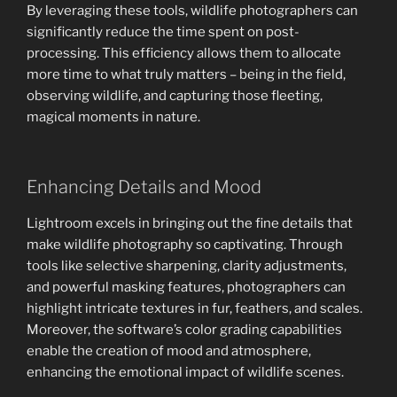
By leveraging these tools, wildlife photographers can
significantly reduce the time spent on post-
processing. This efficiency allows them to allocate
more time to what truly matters – being in the field,
observing wildlife, and capturing those fleeting,
magical moments in nature.
Enhancing Details and Mood
Lightroom excels in bringing out the fine details that
make wildlife photography so captivating. Through
tools like selective sharpening, clarity adjustments,
and powerful masking features, photographers can
highlight intricate textures in fur, feathers, and scales.
Moreover, the software’s color grading capabilities
enable the creation of mood and atmosphere,
enhancing the emotional impact of wildlife scenes.