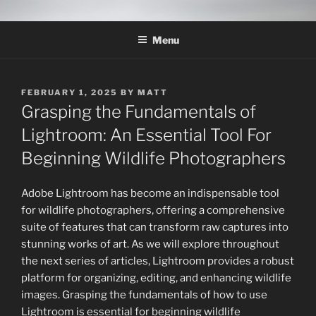
Skip
THE WILDLIFE
A Wildlife Photography Blog with information about wildlife
to
photography techniques, locations and subjects based out of West
PHOTOGRAPHY APPRENTICE
Menu
content
Texas.
POSTED
FEBRUARY 1, 2025
BY
MATT
ON
Grasping the Fundamentals of
Lightroom: An Essential Tool For
Beginning Wildlife Photographers
Adobe Lightroom has become an indispensable tool
for wildlife photographers, offering a comprehensive
suite of features that can transform raw captures into
stunning works of art. As we will explore throughout
the next series of articles, Lightroom provides a robust
platform for organizing, editing, and enhancing wildlife
images. Grasping the fundamentals of how to use
Lightroom is essential for beginning wildlife