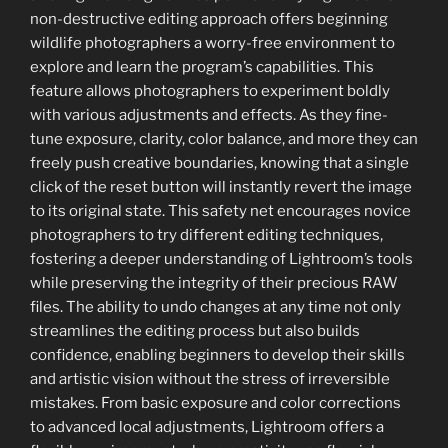
non-destructive editing approach offers beginning
wildlife photographers a worry-free environment to
explore and learn the program’s capabilities. This
feature allows photographers to experiment boldly
with various adjustments and effects. As they fine-
tune exposure, clarity, color balance, and more they can
freely push creative boundaries, knowing that a single
click of the reset button will instantly revert the image
to its original state. This safety net encourages novice
photographers to try different editing techniques,
fostering a deeper understanding of Lightroom’s tools
while preserving the integrity of their precious RAW
files. The ability to undo changes at any time not only
streamlines the editing process but also builds
confidence, enabling beginners to develop their skills
and artistic vision without the stress of irreversible
mistakes. From basic exposure and color corrections
to advanced local adjustments, Lightroom offers a