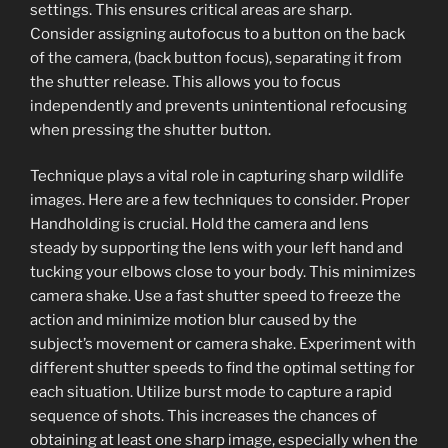
settings. This ensures critical areas are sharp.
Consider assigning autofocus to a button on the back
of the camera, (back button focus), separating it from
the shutter release. This allows you to focus
independently and prevents unintentional refocusing
when pressing the shutter button.
Technique plays a vital role in capturing sharp wildlife
images. Here are a few techniques to consider. Proper
Handholding is crucial. Hold the camera and lens
steady by supporting the lens with your left hand and
tucking your elbows close to your body. This minimizes
camera shake. Use a fast shutter speed to freeze the
action and minimize motion blur caused by the
subject’s movement or camera shake. Experiment with
different shutter speeds to find the optimal setting for
each situation. Utilize burst mode to capture a rapid
sequence of shots. This increases the chances of
obtaining at least one sharp image, especially when the