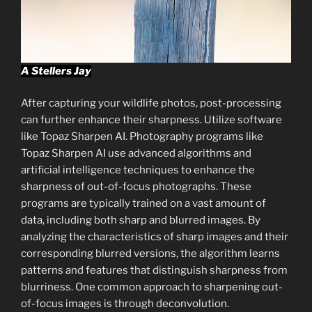
A Stellers Jay
After capturing your wildlife photos, post-processing
can further enhance their sharpness. Utilize software
like Topaz Sharpen AI. Photography programs like
Topaz Sharpen AI use advanced algorithms and
artificial intelligence techniques to enhance the
sharpness of out-of-focus photographs. These
programs are typically trained on a vast amount of
data, including both sharp and blurred images. By
analyzing the characteristics of sharp images and their
corresponding blurred versions, the algorithm learns
patterns and features that distinguish sharpness from
blurriness. One common approach to sharpening out-
of-focus images is through deconvolution.