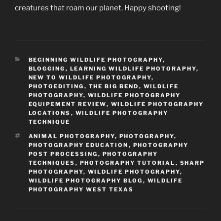
creatures that roam our planet. Happy shooting!
CATEGORIES
BEGINNING WILDLIFE PHOTOGRAPHY
,
BLOGGING
,
LEARNING WILDLIFE PHOTORAPHY
,
NEW TO WILDLIFE PHOTOGRAPHY
,
PHOTOEDITING
,
THE BIG BEND
,
WILDLIFE
PHOTOGRAPHY
,
WILDLIFE PHOTOGRAPHY
EQUIPEMENT REVIEW
,
WILDLIFE PHOTOGRAPHY
LOCATIONS
,
WILDLIFE PHOTOGRAPHY
TECHNIQUE
TAGS
ANIMAL PHOTOGRAPHY
,
PHOTOGRAPHY
,
PHOTOGRAPHY EDUCATION
,
PHOTOGRAPHY
POST PROCESSING
,
PHOTOGRAPHY
TECHNIQUES
,
PHOTOGRAPHY TUTORIAL
,
SHARP
PHOTOGRAPHY
,
WILDLIFE PHOTOGRAPHY
,
WILDLIFE PHOTOGRAPHY BLOG
,
WILDLIFE
PHOTOGRAPHY WEST TEXAS