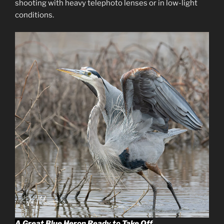
shooting with heavy telephoto lenses or in low-light
conditions.
A Great Blue Heron Ready to Take Off