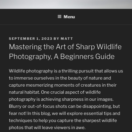
Skip
THE WILDLIFE
A Wildlife Photography Blog with information about wildlife
to
photography techniques, locations and subjects based out of West
PHOTOGRAPHY APPRENTICE
Menu
content
Texas.
POSTED
SEPTEMBER 1, 2023
BY
MATT
ON
Mastering the Art of Sharp Wildlife
Photography, A Beginners Guide
Wildlife photography is a thrilling pursuit that allows us
to immerse ourselves in the beauty of nature and
capture mesmerizing moments of creatures in their
natural habitat. One crucial aspect of wildlife
photography is achieving sharpness in our images.
Blurry or out-of-focus shots can be disappointing, but
fear not! In this blog, we will explore essential tips and
techniques to help you capture the sharpest wildlife
photos that will leave viewers in awe.