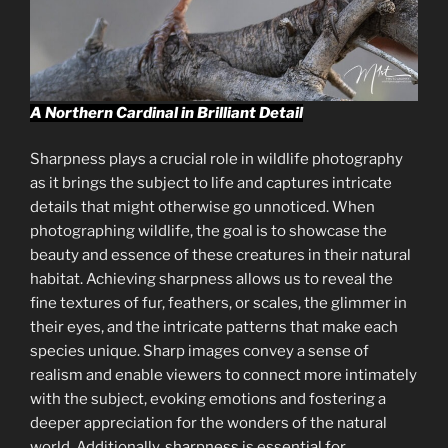
A Northern Cardinal in Brilliant Detail
Sharpness plays a crucial role in wildlife photography
as it brings the subject to life and captures intricate
details that might otherwise go unnoticed. When
photographing wildlife, the goal is to showcase the
beauty and essence of these creatures in their natural
habitat. Achieving sharpness allows us to reveal the
fine textures of fur, feathers, or scales, the glimmer in
their eyes, and the intricate patterns that make each
species unique. Sharp images convey a sense of
realism and enable viewers to connect more intimately
with the subject, evoking emotions and fostering a
deeper appreciation for the wonders of the natural
world. Additionally, sharpness is essential for