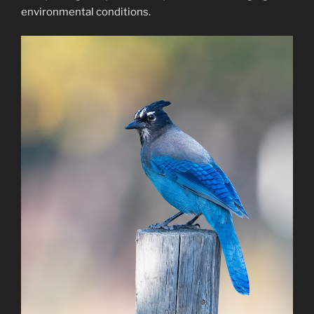
environmental conditions.