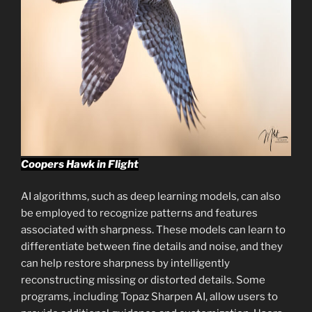
Coopers Hawk in Flight
AI algorithms, such as deep learning models, can also
be employed to recognize patterns and features
associated with sharpness. These models can learn to
differentiate between fine details and noise, and they
can help restore sharpness by intelligently
reconstructing missing or distorted details. Some
programs, including Topaz Sharpen AI, allow users to