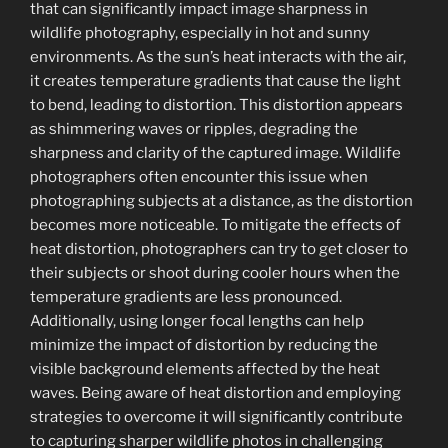
that can significantly impact image sharpness in
wildlife photography, especially in hot and sunny
environments. As the sun’s heat interacts with the air,
it creates temperature gradients that cause the light
to bend, leading to distortion. This distortion appears
as shimmering waves or ripples, degrading the
sharpness and clarity of the captured image. Wildlife
photographers often encounter this issue when
photographing subjects at a distance, as the distortion
becomes more noticeable. To mitigate the effects of
heat distortion, photographers can try to get closer to
their subjects or shoot during cooler hours when the
temperature gradients are less pronounced.
Additionally, using longer focal lengths can help
minimize the impact of distortion by reducing the
visible background elements affected by the heat
waves. Being aware of heat distortion and employing
strategies to overcome it will significantly contribute
to capturing sharper wildlife photos in challenging