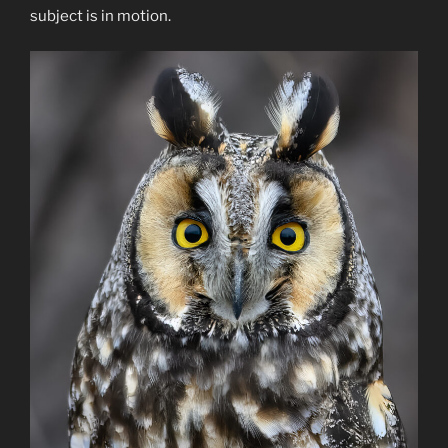
subject is in motion.