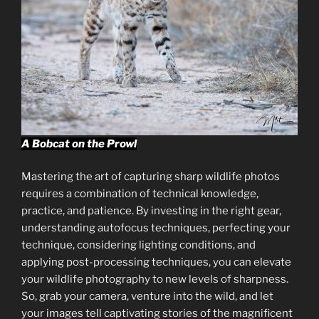
A Bobcat on the Prowl
Mastering the art of capturing sharp wildlife photos
requires a combination of technical knowledge,
practice, and patience. By investing in the right gear,
understanding autofocus techniques, perfecting your
technique, considering lighting conditions, and
applying post-processing techniques, you can elevate
your wildlife photography to new levels of sharpness.
So, grab your camera, venture into the wild, and let
your images tell captivating stories of the magnificent