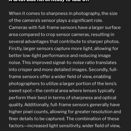
When it comes to sharpness in photography, the size
of the camera’s sensor plays a significant role.
Cameras with full-frame sensors have a larger surface
area compared to crop sensor cameras, resulting in
several advantages that contribute to sharper photos.
Firstly, larger sensors capture more light, allowing for
better low-light performance and reducing image
noise. This improved signal-to-noise ratio translates
into crisper and more detailed images. Secondly, full-
frame sensors offer a wider field of view, enabling
photographers to utilize a larger portion of the lens’s
sweet spot—the central area where lenses typically
perform their best in terms of sharpness and optical
quality. Additionally, full-frame sensors generally have
higher pixel counts, allowing for greater resolution and
finer details to be captured. The combination of these
factors—increased light sensitivity, wider field of view,