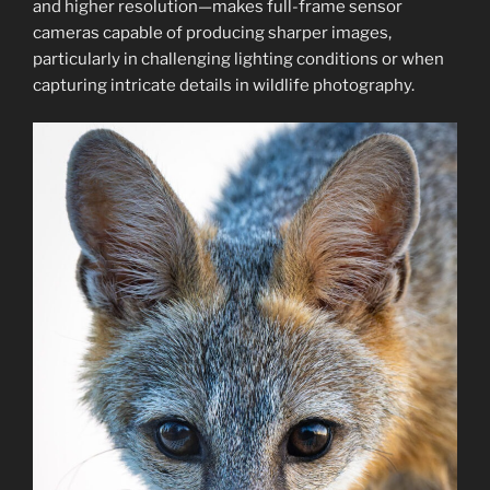
and higher resolution—makes full-frame sensor
cameras capable of producing sharper images,
particularly in challenging lighting conditions or when
capturing intricate details in wildlife photography.