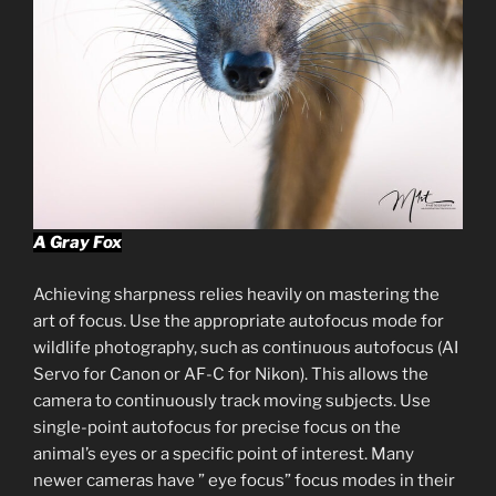
A Gray Fox
Achieving sharpness relies heavily on mastering the
art of focus. Use the appropriate autofocus mode for
wildlife photography, such as continuous autofocus (AI
Servo for Canon or AF-C for Nikon). This allows the
camera to continuously track moving subjects. Use
single-point autofocus for precise focus on the
animal’s eyes or a specific point of interest. Many
newer cameras have ” eye focus” focus modes in their