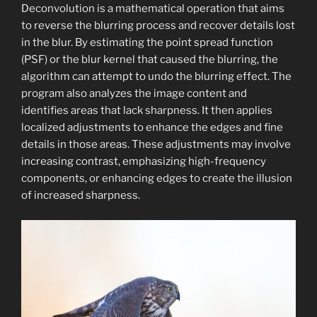
Deconvolution is a mathematical operation that aims
to reverse the blurring process and recover details lost
in the blur. By estimating the point spread function
(PSF) or the blur kernel that caused the blurring, the
algorithm can attempt to undo the blurring effect. The
program also analyzes the image content and
identifies areas that lack sharpness. It then applies
localized adjustments to enhance the edges and fine
details in those areas. These adjustments may involve
increasing contrast, emphasizing high-frequency
components, or enhancing edges to create the illusion
of increased sharpness.