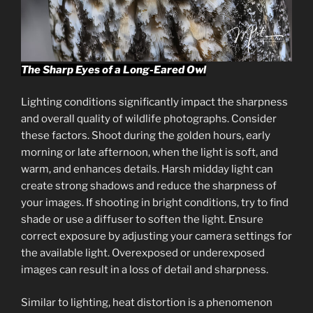
The Sharp Eyes of a Long-Eared Owl
Lighting conditions significantly impact the sharpness
and overall quality of wildlife photographs. Consider
these factors. Shoot during the golden hours, early
morning or late afternoon, when the light is soft, and
warm, and enhances details. Harsh midday light can
create strong shadows and reduce the sharpness of
your images. If shooting in bright conditions, try to find
shade or use a diffuser to soften the light. Ensure
correct exposure by adjusting your camera settings for
the available light. Overexposed or underexposed
images can result in a loss of detail and sharpness.
Similar to lighting, heat distortion is a phenomenon