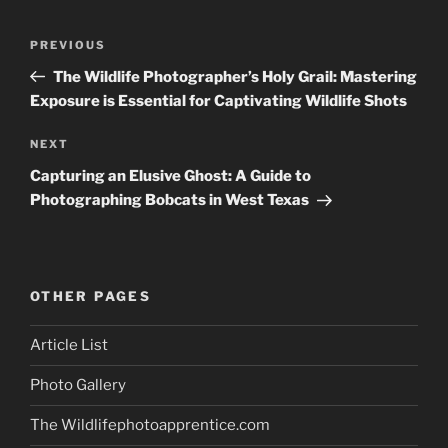
Post
Previous
PREVIOUS
navigation
Post
The Wildlife Photographer’s Holy Grail: Mastering
Exposure is Essential for Captivating Wildlife Shots
Next
NEXT
Post
Capturing an Elusive Ghost: A Guide to
Photographing Bobcats in West Texas
OTHER PAGES
Article List
Photo Gallery
The Wildlifephotoapprentice.com