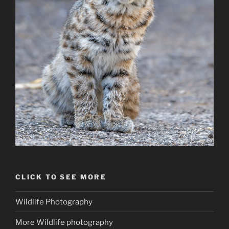
CLICK TO SEE MORE
Wildlife Photography
More Wildlife photography