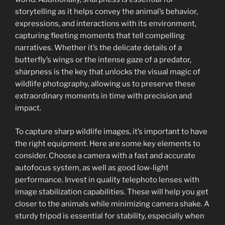
storytelling as it helps convey the animal’s behavior,
expressions, and interactions with its environment,
capturing fleeting moments that tell compelling
narratives. Whether it’s the delicate details of a
butterfly’s wings or the intense gaze of a predator,
sharpness is the key that unlocks the visual magic of
wildlife photography, allowing us to preserve these
extraordinary moments in time with precision and
impact.
To capture sharp wildlife images, it’s important to have
the right equipment. Here are some key elements to
consider. Choose a camera with a fast and accurate
autofocus system, as well as good low-light
performance. Invest in quality telephoto lenses with
image stabilization capabilities. These will help you get
closer to the animals while minimizing camera shake. A
sturdy tripod is essential for stability, especially when