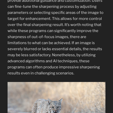
provide additional guidance and customization. Users
can fine-tune the sharpening process by adjusting
parameters or selecting specific areas of the image to
target for enhancement. This allows for more control
over the final sharpening result. It’s worth noting that
while these programs can significantly improve the
sharpness of out-of-focus images, there are
limitations to what can be achieved. If an image is
severely blurred or lacks essential details, the results
may be less satisfactory. Nonetheless, by utilizing
advanced algorithms and AI techniques, these
programs can often produce impressive sharpening
results even in challenging scenarios.