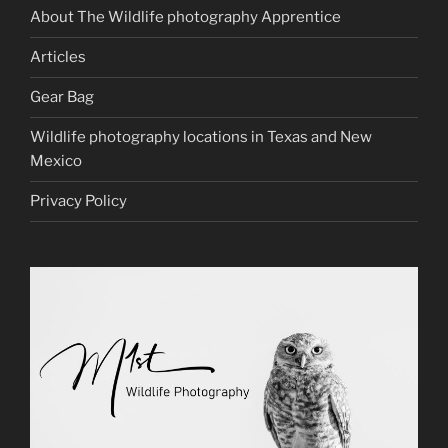
About The Wildlife photography Apprentice
Articles
Gear Bag
Wildlife photography locations in Texas and New
Mexico
Privacy Policy