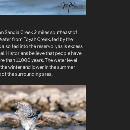
on Sandia Creek 2 miles southeast of
ter from Toyah Creek, fed by the
lso fed into the reservoir, as is excess
l. Historians believe that people have
ore than 11,000 years. The water level
in the winter and lower in the summer
 of the surrounding area.