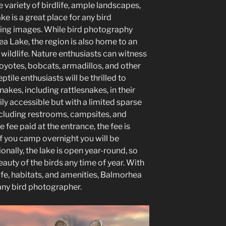
e variety of birdlife, ample landscapes,
e is a great place for any bird
ing images. While bird photography
ea Lake, the region is also home to an
wildlife. Nature enthusiasts can witness
coyotes, bobcats, armadillos, and other
tile enthusiasts will be thrilled to
nakes, including rattlesnakes, in their
sily accessible but with a limited sparse
 including restrooms, campsites, and
se fee paid at the entrance, the fee is
if you camp overnight you will be
onally, the lake is open year-round, so
uty of the birds any time of year. With
ife, habitats, and amenities, Balmorhea
 any bird photographer.