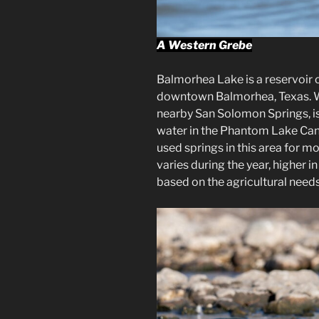
A Western Grebe
Balmorhea Lake is a reservoir 
downtown Balmorhea, Texas. Wa
nearby San Solomon Springs, is a
water in the Phantom Lake Cana
used springs in this area for m
varies during the year, higher 
based on the agricultural needs