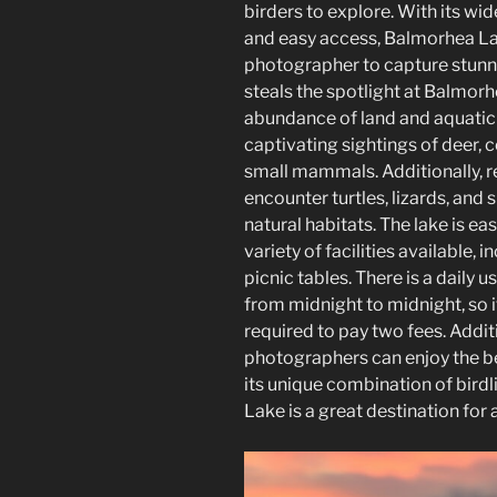
birders to explore. With its wid
and easy access, Balmorhea Lak
photographer to capture stunn
steals the spotlight at Balmorh
abundance of land and aquatic 
captivating sightings of deer, 
small mammals. Additionally, rep
encounter turtles, lizards, and s
natural habitats. The lake is ea
variety of facilities available,
picnic tables. There is a daily u
from midnight to midnight, so 
required to pay two fees. Additi
photographers can enjoy the bea
its unique combination of birdl
Lake is a great destination for