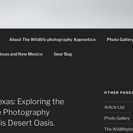
LIFE PHOTOGRAPHY 
th information about wildlife photography techniques, locat
About The Wildlife photography Apprentice
Photo Galler
 Texas and New Mexico
Gear Bag
OTHER PAGE
xas: Exploring the
Article List
fe Photography
Photo Gallery
is Desert Oasis.
The Wildlifeph