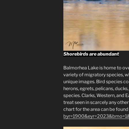
Shorebirds are abundant
Balmorhea Lake is home to over
variety of migratory species, w
unique images. Bird species c
herons, egrets, pelicans, duck
species. Clarks, Western, and 
treat seen in scarcely any othe
chart for the area can be found
byr=1900&eyr=2023&bmo=1