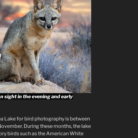
 sight in the evening and early
ea Lake for bird photography is between
November. During these months, the lake
ratory birds such as the American White