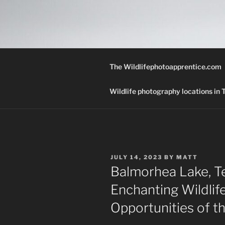
Skip
to
THE WILD
content
A Wildlife Photography Blog wi
Texas.
The Wildlifephotoapprentice.com
Wildlife photography locations in
POSTED
JULY 14, 2023
BY
MATT
ON
Balmorhea Lake, Te
Enchanting Wildli
Opportunities of th