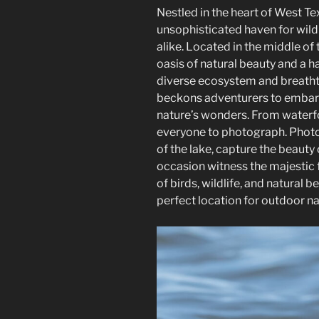
Nestled in the heart of West T
unsophisticated haven for wild
alike. Located in the middle of 
oasis of natural beauty and a ha
diverse ecosystem and breatht
beckons adventurers to embar
nature’s wonders. From waterfo
everyone to photograph. Photo
of the lake, capture the beauty
occasion witness the majestic f
of birds, wildlife, and natural 
perfect location for outdoor n