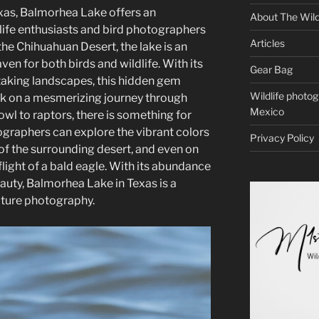
exas, Balmorhea Lake offers an
About The Wild
life enthusiasts and bird photographers
Articles
the Chihuahuan Desert, the lake is an
ven for both birds and wildlife. With its
Gear Bag
aking landscapes, this hidden gem
Wildlife photo
k on a mesmerizing journey through
Mexico
wl to raptors, there is something for
graphers can explore the vibrant colors
Privacy Policy
 of the surrounding desert, and even on
light of a bald eagle. With its abundance
beauty, Balmorhea Lake in Texas is a
ature photography.