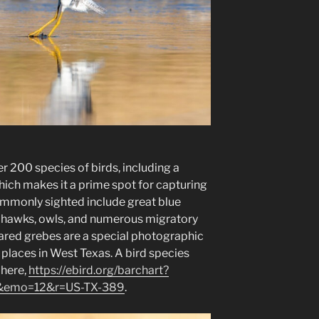
 200 species of birds, including a
hich makes it a prime spot for capturing
ommonly sighted include great blue
s, hawks, owls, and numerous migratory
Eared grebes are a special photographic
r places in West Texas. A bird species
 here,
https://ebird.org/barchart?
&emo=12&r=US-TX-389
.