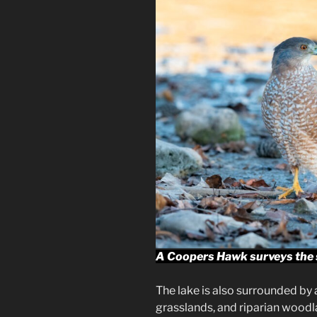
A Coopers Hawk surveys the s
The lake is also surrounded by a
grasslands, and riparian woodla