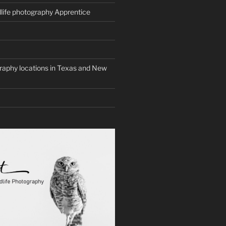
life photography Apprentice
graphy locations in Texas and New