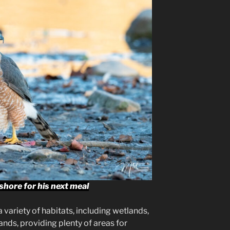
hore for his next meal
 variety of habitats, including wetlands,
nds, providing plenty of areas for