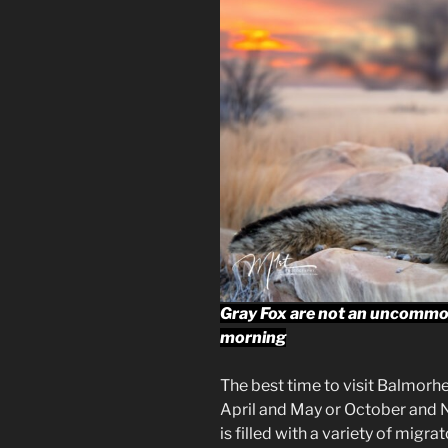
Gray Fox are not an uncommon
morning
The best time to visit Balmorh
April and May or October and 
is filled with a variety of mig