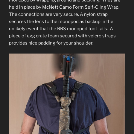
monopod by wrapping around and buckling. They are
held in place by McNett Camo Form Self-Cling Wrap.
The connections are very secure. A nylon strap
secures the lens to the monopod as backup in the
unlikely event that the RRS monopod foot fails. A
piece of egg crate foam secured with velcro straps
provides nice padding for your shoulder.