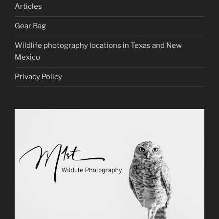
Articles
Gear Bag
Wildlife photography locations in Texas and New
Mexico
Privacy Policy