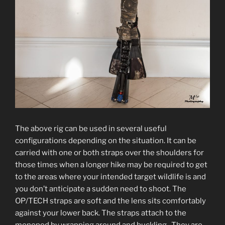
The above rig can be used in several useful
configurations depending on the situation. It can be
carried with one or both straps over the shoulders for
those times when a longer hike may be required to get
to the areas where your intended target wildlife is and
you don’t anticipate a sudden need to shoot. The
OP/TECH straps are soft and the lens sits comfortably
against your lower back. The straps attach to the