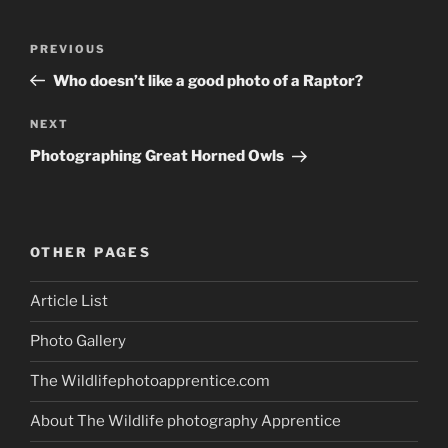
Post
Previous
PREVIOUS
navigation
Post
Who doesn’t like a good photo of a Raptor?
Next
NEXT
Post
Photographing Great Horned Owls
OTHER PAGES
Article List
Photo Gallery
The Wildlifephotoapprentice.com
About The Wildlife photography Apprentice