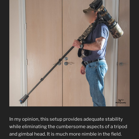
In my opinion, this setup provides adequate stability
while eliminating the cumbersome aspects of a tripod
and gimbal head. It is much more nimble in the field.