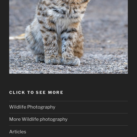
CLICK TO SEE MORE
Wildlife Photography
More Wildlife photography
Articles