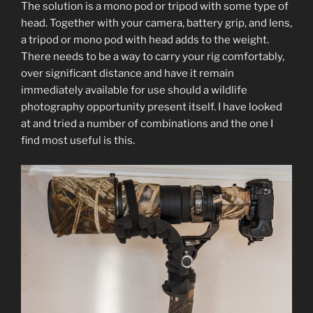
The solution is a mono pod or tripod with some type of
head. Together with your camera, battery grip, and lens,
a tripod or mono pod with head adds to the weight.
There needs to be a way to carry your rig comfortably,
over significant distance and have it remain
immediately available for use should a wildlife
photography opportunity present itself. I have looked
at and tried a number of combinations and the one I
find most useful is this.