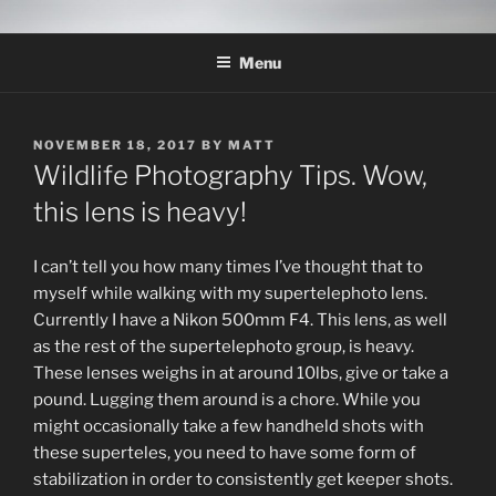
Skip
THE WILDLIFE
A Wildlife Photography Blog with information about wildlife
to
photography techniques, locations and subjects based out of West
PHOTOGRAPHY APPRENTICE
Menu
content
Texas.
POSTED
NOVEMBER 18, 2017
BY
MATT
ON
Wildlife Photography Tips. Wow,
this lens is heavy!
I can’t tell you how many times I’ve thought that to
myself while walking with my supertelephoto lens.
Currently I have a Nikon 500mm F4. This lens, as well
as the rest of the supertelephoto group, is heavy.
These lenses weighs in at around 10lbs, give or take a
pound. Lugging them around is a chore. While you
might occasionally take a few handheld shots with
these superteles, you need to have some form of
stabilization in order to consistently get keeper shots.