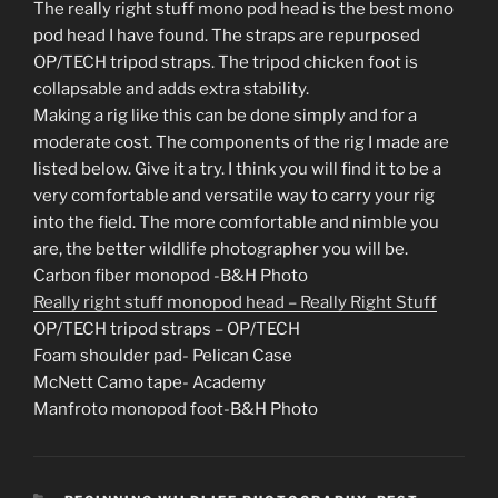
The really right stuff mono pod head is the best mono
pod head I have found. The straps are repurposed
OP/TECH tripod straps. The tripod chicken foot is
collapsable and adds extra stability.
Making a rig like this can be done simply and for a
moderate cost. The components of the rig I made are
listed below. Give it a try. I think you will find it to be a
very comfortable and versatile way to carry your rig
into the field. The more comfortable and nimble you
are, the better wildlife photographer you will be.
Carbon fiber monopod -B&H Photo
Really right stuff monopod head – Really Right Stuff
OP/TECH tripod straps – OP/TECH
Foam shoulder pad- Pelican Case
McNett Camo tape- Academy
Manfroto monopod foot-B&H Photo