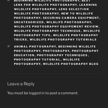
CATEGORIES
BEGINNING WILDLIFE PHOTOGRAPHY
,
BEST
LENS FOR WILDLIFE PHOTOGRAPHY
,
LEARNING
WILDLIFE PHOTORAPHY
,
LENS SELECTION
WILDLIFE PHOTOGRAPHY
,
NEW TO WILDLIFE
PHOTOGRAPHY
,
SECURING CAMERA EQUIPMENT
,
UNCATEGORIZED
,
WILDLIFE PHOTOGRAPHY
,
WILDLIFE PHOTOGRAPHY EQUIPEMENT REVIEW
,
WILDLIFE PHOTOGRAPHY TECHNIQUE
,
WILDLIFE
PHOTOGRAPHY TIPS
,
WILDLIFE PHOTOGRAPHY
TRICKS
,
WILDLIFE PHOTOGRAPHY TUTORIALS
TAGS
ANIMAL PHOTOGRAPHY
,
BEGINNING WILDLIFE
PHOTOGRAPHY
,
PHOTOGRAPHY
,
PHOTOGRAPHY
EDUCATION
,
PHOTOGRAPHY TECHNIQUES
,
PHOTOGRAPHY TUTORIAL
,
WILDLIFE
PHOTOGRAPHY
,
WILDLIFE PHOTOGRAPHY BLOG
Leave a Reply
You must be
logged in
to post a comment.