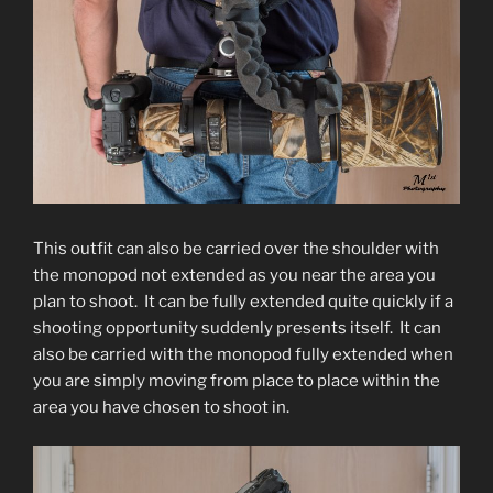
This outfit can also be carried over the shoulder with
the monopod not extended as you near the area you
plan to shoot. It can be fully extended quite quickly if a
shooting opportunity suddenly presents itself. It can
also be carried with the monopod fully extended when
you are simply moving from place to place within the
area you have chosen to shoot in.