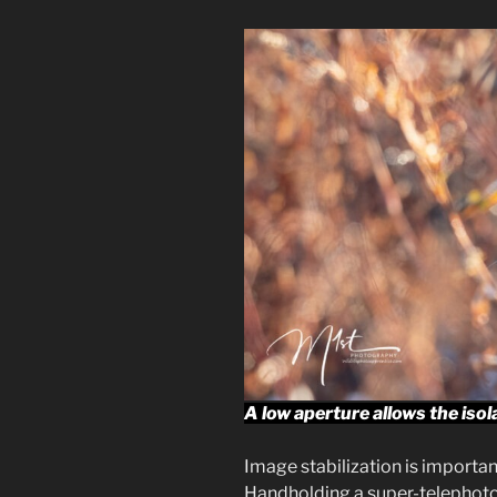
A low aperture allows the isol
Image stabilization is important
Handholding a super-telephoto 