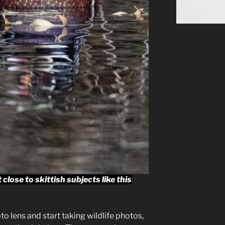
lose to skittish subjects like this
o lens and start taking wildlife photos,