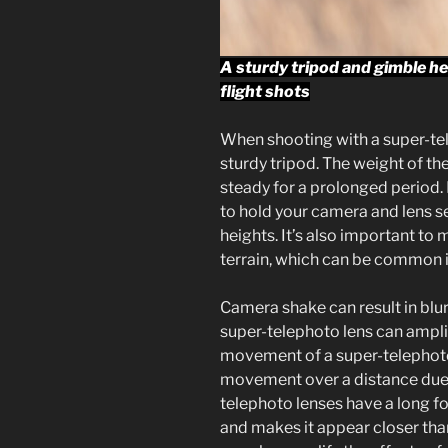
A sturdy tripod and gimble hea
flight shots
When shooting with a super-telep
sturdy tripod. The weight of th
steady for a prolonged period.
to hold your camera and lens se
heights. It’s also important to 
terrain, which can be common i
Camera shake can result in blur
super-telephoto lens can ampl
movement of a super-telephoto 
movement over a distance due t
telephoto lenses have a long fo
and makes it appear closer than 