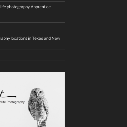
life photography Apprentice
graphy locations in Texas and New