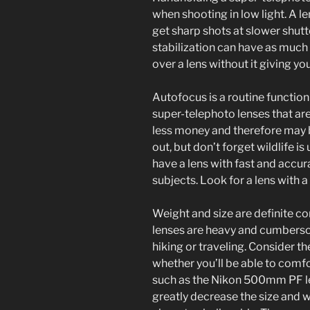
when shooting in low light. A l
get sharp shots at slower shut
stabilization can have as much
over a lens without it giving y
Autofocus is a routine functio
super-telephoto lenses that ar
less money and therefore may b
out, but don’t forget wildlife is 
have a lens with fast and accu
subjects. Look for a lens with 
Weight and size are definite c
lenses are heavy and cumbersom
hiking or traveling. Consider th
whether you’ll be able to comfor
such as the Nikon 500mm PF 
greatly decrease the size and we