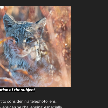
ation of the subject
 to consider in a telephoto lens.
lens can be challenging, especially