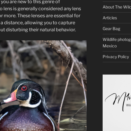
f you are new to this genre of
About The Wild
 lens is generally considered any lens
r more. These lenses are essential for
Articles
a distance, allowing you to capture
Gear Bag
ut disturbing their natural behavior.
Wildlife photo
Mexico
Privacy Policy