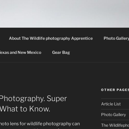
LIFE PHOTOGRAPHY 
th information about wildlife photography techniques, locat
About The Wildlife photography Apprentice
Photo Galler
 Texas and New Mexico
Gear Bag
OTHER PAGE
 Photography. Super
Article List
 What to Know.
Photo Gallery
hoto lens for wildlife photography can
The Wildlifeph