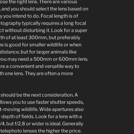
se the right lens. There are various
, and you should select the lens based on
 you intend to do. Focal length is of
tography typically requires a long focal
ct without disturbing it. Look for a super
gth of at least 300mm, but preferably
s good for smaller wildlife or when
istance, but for larger animals like
y, you may need a 500mm or 600mm lens.
e a convenient and versatile way to
th one lens. They are often a more
 should be the next consideration. A
llows you to use faster shutter speeds,
ast-moving wildlife. Wide apertures also
 depth of fields. Look for a lens with a
, but f/2.8 or wider is ideal. Generally
-telephoto lenses the higher the price.