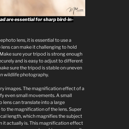
d are essential for sharp bird-in-
hoto lens, it is essential to use a
e lens can make it challenging to hold
 Make sure your tripod is strong enough
curely and is easy to adjust to different
make sure the tripod is stable on uneven
n wildlife photography.
ry images. The magnification effect of a
ify even small movements. A small
lens can translate into a large
o the magnification of the lens. Super
cal length, which magnifies the subject
it actually is. This magnification effect