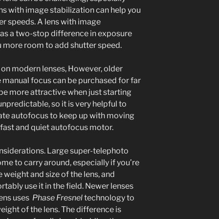
ens with image stabilization can help you
ter speeds. A lens with image
 as a two-stop difference in exposure
ou more room to add shutter speed.
n on modern lenses, However, older
e manual focus can be purchased for far
e more attractive when just starting
unpredictable, so it is very helpful to
rate autofocus to keep up with moving
a fast and quiet autofocus motor.
onsiderations. Large super-telephoto
e to carry around, especially if you’re
e weight and size of the lens, and
tably use it in the field. Newer lenses
lens uses
Phase Fresnel
technology to
ight of the lens. The difference is