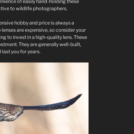
nience of easily hand-holding these
tive to wildlife photographers.
ensive hobby and price is always a
 lenses are expensive, so consider your
g to invest in a high-quality lens. These
tment. They are generally well-built,
 last you for years.