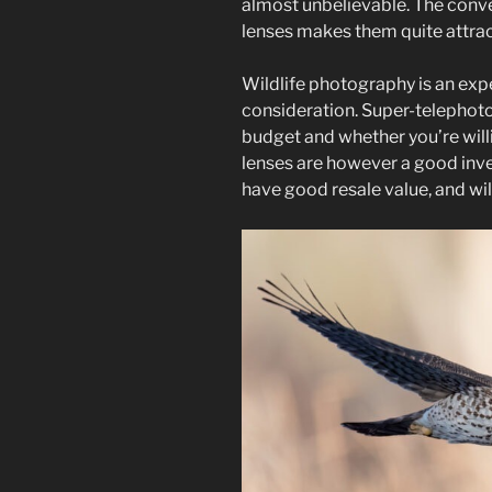
almost unbelievable. The conve
lenses makes them quite attrac
Wildlife photography is an exp
consideration. Super-telephoto
budget and whether you’re willin
lenses are however a good inves
have good resale value, and will