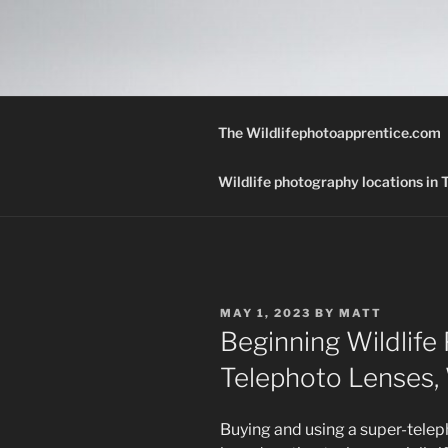
Skip
to
THE WILD
content
A Wildlife Photography Blog wi
Texas.
The Wildlifephotoapprentice.com
Wildlife photography locations in
POSTED
MAY 1, 2023
BY
MATT
ON
Beginning Wildlife
Telephoto Lenses,
Buying and using a super-telep