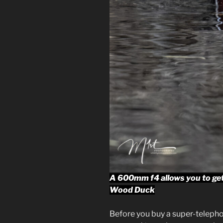
A 600mm f4 allows you to get c
Wood Duck
Before you buy a super-telephot