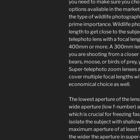
you need to make sure you choo
options available in the market
the type of wildlife photography
prime importance. Wildlife pho
length to get close to the subje
telephoto lens with a focal len
400mm or more. A 300mm lens i
you are shooting from a closer d
bears, moose, or birds of pre
Super-telephoto zoom lenses ar
cover multiple focal lengths wi
economical choice as well.
The lowest aperture of the lens
wide aperture (low f-number) a
which is crucial for freezing f
isolate the subject with shallow
maximum aperture of at least f/4
the wider the aperture in super