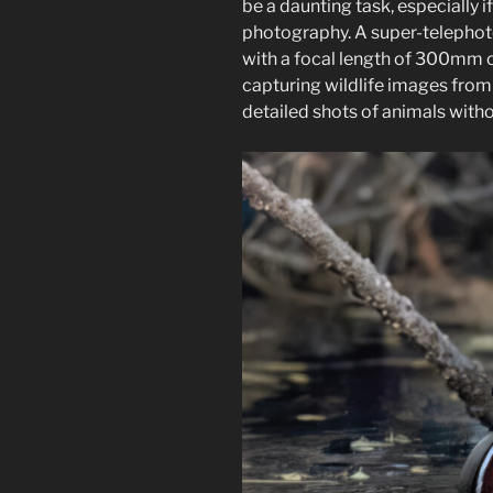
be a daunting task, especially i
photography. A super-telephoto
with a focal length of 300mm o
capturing wildlife images from 
detailed shots of animals witho