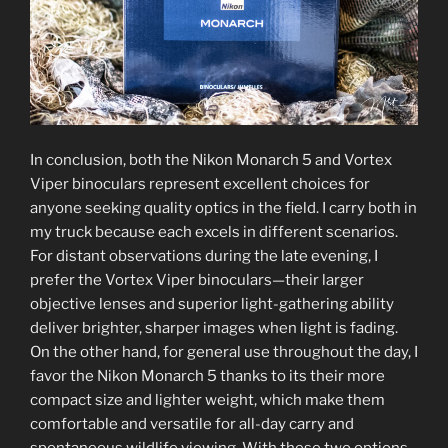
In conclusion, both the Nikon Monarch 5 and Vortex
Viper binoculars represent excellent choices for
anyone seeking quality optics in the field. I carry both in
my truck because each excels in different scenarios.
For distant observations during the late evening, I
prefer the Vortex Viper binoculars—their larger
objective lenses and superior light-gathering ability
deliver brighter, sharper images when light is fading.
On the other hand, for general use throughout the day, I
favor the Nikon Monarch 5 thanks to its their more
compact size and lighter weight, which make them
comfortable and versatile for all-day carry and
spontaneous wildlife viewing. With these two options