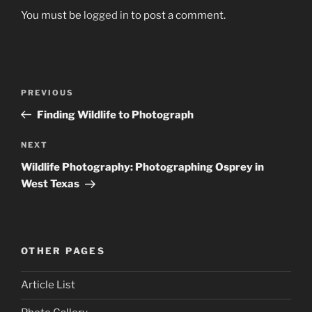
You must be
logged in
to post a comment.
Post
Previous
PREVIOUS
navigation
Post
Finding Wildlife to Photograph
Next
NEXT
Post
Wildlife Photography: Photographing Osprey in
West Texas
OTHER PAGES
Article List