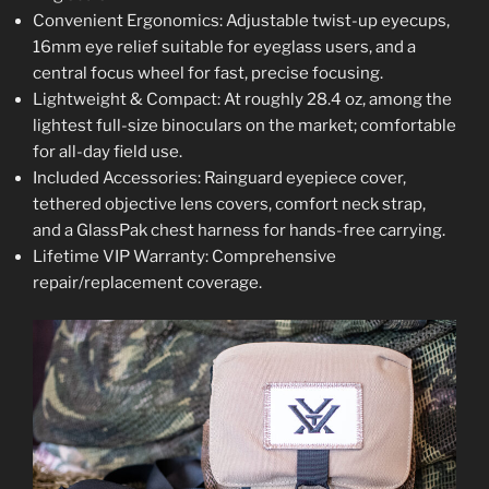
Convenient Ergonomics: Adjustable twist-up eyecups,
16mm eye relief suitable for eyeglass users, and a
central focus wheel for fast, precise focusing.
Lightweight & Compact: At roughly 28.4 oz, among the
lightest full-size binoculars on the market; comfortable
for all-day field use.
Included Accessories: Rainguard eyepiece cover,
tethered objective lens covers, comfort neck strap,
and a GlassPak chest harness for hands-free carrying.
Lifetime VIP Warranty: Comprehensive
repair/replacement coverage.