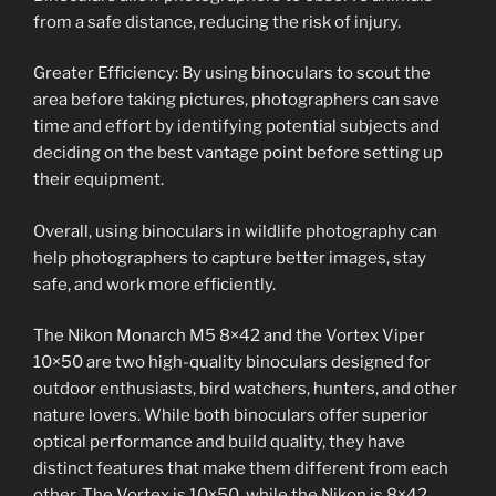
from a safe distance, reducing the risk of injury.
Greater Efficiency: By using binoculars to scout the
area before taking pictures, photographers can save
time and effort by identifying potential subjects and
deciding on the best vantage point before setting up
their equipment.
Overall, using binoculars in wildlife photography can
help photographers to capture better images, stay
safe, and work more efficiently.
The Nikon Monarch M5 8×42 and the Vortex Viper
10×50 are two high-quality binoculars designed for
outdoor enthusiasts, bird watchers, hunters, and other
nature lovers. While both binoculars offer superior
optical performance and build quality, they have
distinct features that make them different from each
other. The Vortex is 10×50, while the Nikon is 8×42.