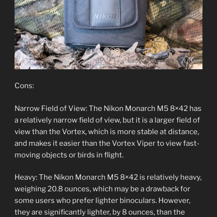
Cons:
Narrow Field of View: The Nikon Monarch M5 8×42 has
a relatively narrow field of view, but it is a larger field of
view than the Vortex, which is more stable at distance,
and makes it easier than the Vortex Viper to view fast-
moving objects or birds in flight.
Heavy: The Nikon Monarch M5 8×42 is relatively heavy,
weighing 20.8 ounces, which may be a drawback for
some users who prefer lighter binoculars. However,
they are significantly lighter, by 8 ounces, than the