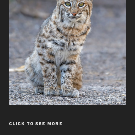
CLICK TO SEE MORE