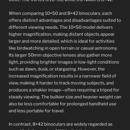
When comparing 10×50 and 8×42 binoculars, each
offers distinct advantages and disadvantages suited to
different viewing needs. The 10×50 model delivers
higher magnification, making distant objects appear
larger and more detailed, which is ideal for activities
like birdwatching in open terrain or casual astronomy.
Its larger 50mm objective lenses also gather more
light, providing brighter images in low-light conditions
such as dawn, dusk, or stargazing. However, the
increased magnification results in a narrower field of
view, making it harder to track moving subjects, and
produces a shakier image—often requiring a tripod for
steady viewing. The bulkier size and heavier weight can
also be less comfortable for prolonged handheld use
and less portable for travel.
In contrast, 8×42 binoculars are widely regarded as