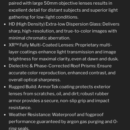
paired with large 50mm objective lenses results in
excellent detail for distant subjects and superior light
gathering for low-light conditions.
HD (High Density) Extra-low Dispersion Glass: Delivers
sharp, high-resolution, and true-to-color images with
minimal chromatic aberration.
XR™ Fully Multi-Coated Lenses: Proprietary multi-
layer coatings enhance light transmission and image
brightness for maximal clarity, even at dawn and dusk.
Dielectric & Phase-Corrected Roof Prisms: Ensure
accurate color reproduction, enhanced contrast, and
overall optical sharpness.
Rugged Build: ArmorTek coating protects exterior
lenses from scratches, oil, and dirt; robust rubber
armor provides a secure, non-slip grip and impact
resistance.
Weather Resistance: Waterproof and fogproof
performance guaranteed by argon gas purging and O-
ring seals.