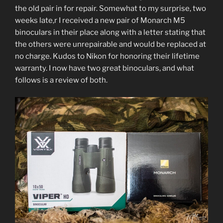
the old pair in for repair. Somewhat to my surprise, two
weeks late,r I received a new pair of Monarch M5
binoculars in their place along with a letter stating that
the others were unrepairable and would be replaced at
no charge. Kudos to Nikon for honoring their lifetime
warranty. I now have two great binoculars, and what
follows is a review of both.