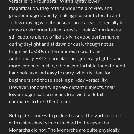
versatile “all-rounders.” With slightly lower
magnification, they offer a wider field of view and
greater image stability, making it easier to locate and
follow moving wildlife or scan large areas, especially in
dense environments like forests. Their 42mm lenses
still capture plenty of light, giving good performance
during daylight and at dawn or dusk, though not as
bright as 10x50s in the dimmest conditions.
Additionally, 8×42 binoculars are generally lighter and
more compact, making them comfortable for extended
handheld use and easy to carry, which is ideal for
beginners and those seeking all-day versatility.
However, for observing very distant subjects, their
lower magnification means less visible detail
compared to the 10×50 model.
Both pairs came with padded cases. The Vortex came
with a nice chest strap attached to the case; the
Monarchs did not. The Monarchs are quite physically