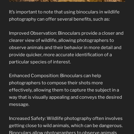
It’s important to note that using binoculars in wildlife
photography can offer several benefits, such as:
Improved Observation: Binoculars provide a closer and
clearer view of wildlife, allowing photographers to
observe animals and their behavior in more detail and
provide quicker, more accurate identification of a
particular species of interest.
Enhanced Composition: Binoculars can help
photographers to compose their shots more
effectively, allowing them to capture the subject in a
way that is visually appealing and conveys the desired
message.
Increased Safety: Wildlife photography often involves
getting close to wild animals, which can be dangerous.
Binoculars allow photographers to observe animals