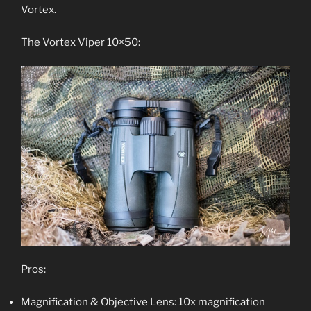
Vortex.
The Vortex Viper 10×50:
Pros:
Magnification & Objective Lens: 10x magnification