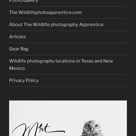
Photo Gallery
The Wildlifephotoapprentice.com
About The Wildlife photography Apprentice
Articles
Gear Bag
Wildlife photography locations in Texas and New
Mexico
Privacy Policy