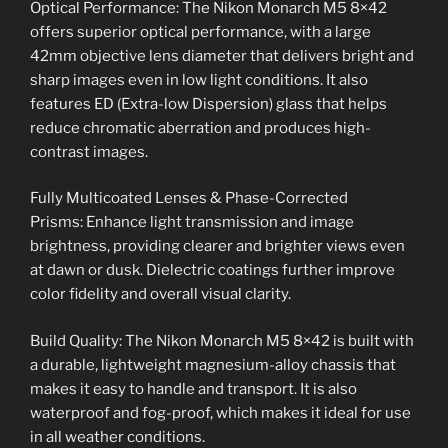
Optical Performance: The Nikon Monarch M5 8×42
offers superior optical performance, with a large
42mm objective lens diameter that delivers bright and
sharp images even in low light conditions. It also
features ED (Extra-low Dispersion) glass that helps
reduce chromatic aberration and produces high-
contrast images.
Fully Multicoated Lenses & Phase-Corrected
Prisms: Enhance light transmission and image
brightness, providing clearer and brighter views even
at dawn or dusk. Dielectric coatings further improve
color fidelity and overall visual clarity.
Build Quality: The Nikon Monarch M5 8×42 is built with
a durable, lightweight magnesium-alloy chassis that
makes it easy to handle and transport. It is also
waterproof and fog-proof, which makes it ideal for use
in all weather conditions.