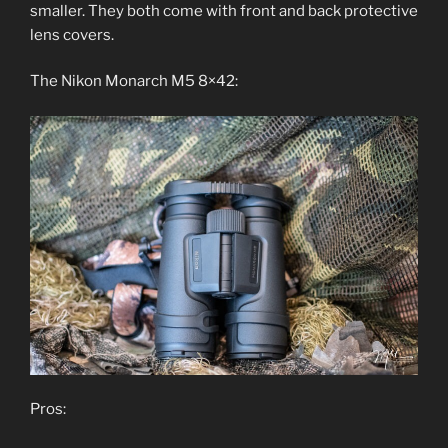
smaller. They both come with front and back protective
lens covers.
The Nikon Monarch M5 8×42:
Pros: