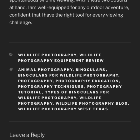
at hand, I am well-equipped for any outdoor adventure,
confident that I have the right tool for every viewing
challenge.
CATEGORIES
WILDLIFE PHOTOGRAPHY
,
WILDLIFE
PHOTOGRAPHY EQUIPEMENT REVIEW
TAGS
ANIMAL PHOTOGRAPHY
,
BINOCULARS
,
BINOCULARS FOR WILDLIFE PHOTOGRAPHY
,
PHOTOGRAPHY
,
PHOTOGRAPHY EDUCATION
,
PHOTOGRAPHY TECHNIQUES
,
PHOTOGRAPHY
TUTORIAL
,
TYPES OF BINOCULARS FOR
WILDLIFE PHOTOGRAPHY
,
WILDLIFE
PHOTOGRAPHY
,
WILDLIFE PHOTOGRAPHY BLOG
,
WILDLIFE PHOTOGRAPHY WEST TEXAS
Leave a Reply