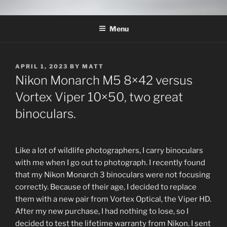
Skip
THE WILDLIFE
A Wildlife Photography Blog with information about wildlife
to
photography techniques, locations and subjects based out of West
PHOTOGRAPHY APPRENTICE
Menu
content
Texas.
POSTED
APRIL 1, 2023
BY
MATT
ON
Nikon Monarch M5 8×42 versus
Vortex Viper 10×50, two great
binoculars.
Like a lot of wildlife photographers, I carry binoculars
with me when I go out to photograph. I recently found
that my Nikon Monarch 3 binoculars were not focusing
correctly. Because of their age, I decided to replace
them with a new pair from Vortex Optical, the Viper HD.
After my new purchase, I had nothing to lose, so I
decided to test the lifetime warranty from Nikon. I sent