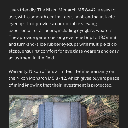
User-friendly: The Nikon Monarch M5 8×42 is easy to
use, with a smooth central focus knob and adjustable
eyecups that provide a comfortable viewing
experience for all users, including eyeglass wearers.
They provide generous long eye relief (up to 19.5mm)
and turn-and-slide rubber eyecups with multiple click-
stops, ensuring comfort for eyeglass wearers and easy
adjustment in the field.
Warranty: Nikon offers a limited lifetime warranty on
the Nikon Monarch M5 8×42, which gives buyers peace
of mind knowing that their investment is protected.