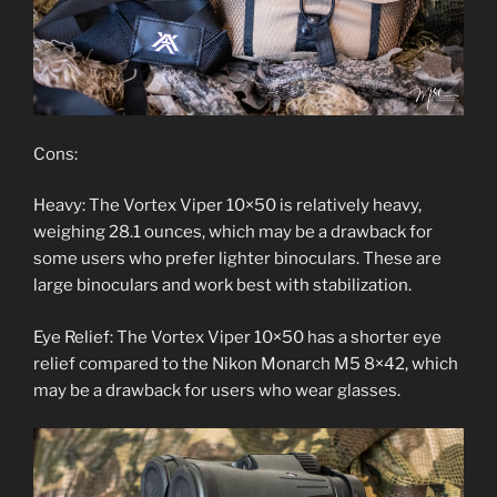
Cons:
Heavy: The Vortex Viper 10×50 is relatively heavy,
weighing 28.1 ounces, which may be a drawback for
some users who prefer lighter binoculars. These are
large binoculars and work best with stabilization.
Eye Relief: The Vortex Viper 10×50 has a shorter eye
relief compared to the Nikon Monarch M5 8×42, which
may be a drawback for users who wear glasses.