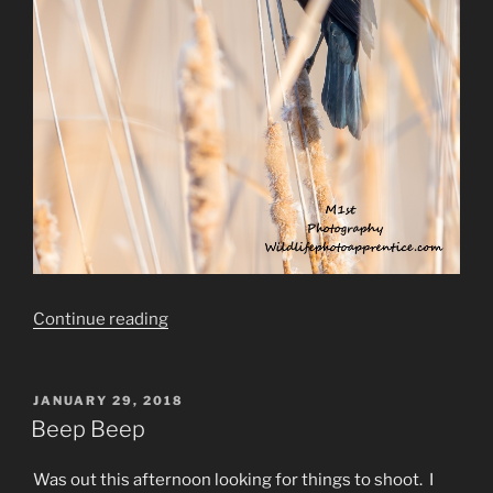
“The
Continue reading
Circle
of
Life”
POSTED
JANUARY 29, 2018
ON
Beep Beep
Was out this afternoon looking for things to shoot. I