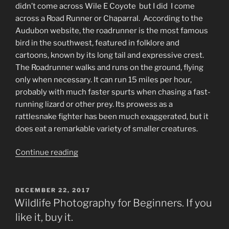
didn’t come across Wile E Coyote but I did I come
across a Road Runner or Chaparral. According to the
Audubon website, the roadrunner is the most famous
bird in the southwest, featured in folklore and
cartoons, known by its long tail and expressive crest.
The Roadrunner walks and runs on the ground, flying
only when necessary. It can run 15 miles per hour,
probably with much faster spurts when chasing a fast-
running lizard or other prey. Its prowess as a
rattlesnake fighter has been much exaggerated, but it
does eat a remarkable variety of smaller creatures.
“Beep
Continue reading
Beep”
POSTED
DECEMBER 22, 2017
ON
Wildlife Photography for Beginners. If you
like it, buy it.