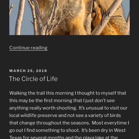
“Wildlife
Continue reading
photography:
Dogs
don’t
POSTED
MARCH 25, 2018
ON
climb
The Circle of Life
trees,
do
Walking the trail this morning I thought to myself that
they?”
this may be the first morning that I just don’t see
anything really worth shooting. It’s unusual to visit our
local wildlife preserve and not see a variety of birds
that change throughout the seasons. Most everytime I
go out I find something to shoot. It’s been dry in West
Texas for several months and the playa lake at the