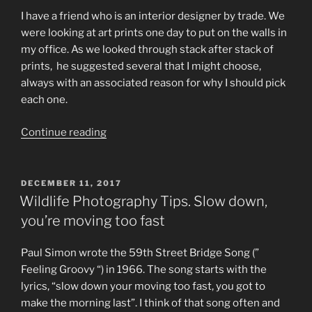
I have a friend who is an interior designer by trade. We
were looking at art prints one day to put on the walls in
my office. As we looked through stack after stack of
prints, he suggested several that I might choose,
always with an associated reason for why I should pick
each one.
“Wildlife
Continue reading
Photography
for
Beginners.
POSTED
DECEMBER 11, 2017
ON
If
Wildlife Photography Tips. Slow down,
you
you’re moving too fast
like
it,
Paul Simon wrote the 59th Street Bridge Song (”
buy
Feeling Groovy “) in 1966. The song starts with the
it.”
lyrics, “slow down your moving too fast, you got to
make the morning last”. I think of that song often and