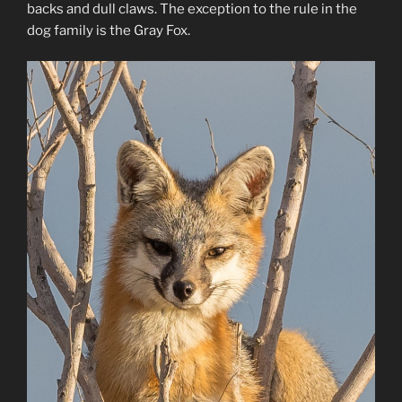
backs and dull claws. The exception to the rule in the
dog family is the Gray Fox.