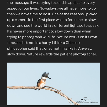
the message it was trying to send. It applies to every
aspect of our lives. Nowadays, we all have more to do
than we have time to do it. One of the reasons I picked
up a camera in the first place was to force me to slow
down and see the world in a different light, so to speak.
It’s never more important to slow down than when
trying to photograph wildlife. Nature works on its own
time, and it’s not in a hurry. I think a Chinese
philosopher said that, or something like it. Anyway,
slow down. Nature rewards the patient photographer.