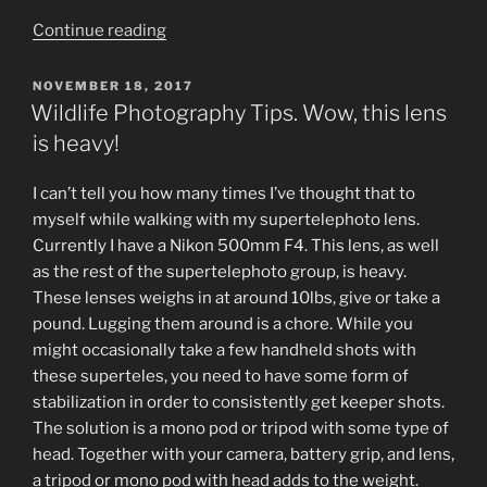
“Wildlife
Continue reading
Photography
Tips.
POSTED
NOVEMBER 18, 2017
ON
Slow
Wildlife Photography Tips. Wow, this lens
down,
is heavy!
you’re
moving
I can’t tell you how many times I’ve thought that to
too
myself while walking with my supertelephoto lens.
fast”
Currently I have a Nikon 500mm F4. This lens, as well
as the rest of the supertelephoto group, is heavy.
These lenses weighs in at around 10lbs, give or take a
pound. Lugging them around is a chore. While you
might occasionally take a few handheld shots with
these superteles, you need to have some form of
stabilization in order to consistently get keeper shots.
The solution is a mono pod or tripod with some type of
head. Together with your camera, battery grip, and lens,
a tripod or mono pod with head adds to the weight.