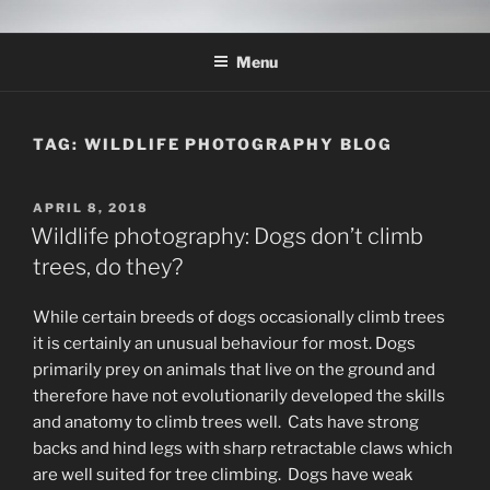
Skip
THE WILDLIFE
A Wildlife Photography Blog with information about wildlife
to
photography techniques, locations and subjects based out of West
PHOTOGRAPHY APPRENTICE
Menu
content
Texas.
TAG:
WILDLIFE PHOTOGRAPHY BLOG
POSTED
APRIL 8, 2018
ON
Wildlife photography: Dogs don’t climb
trees, do they?
While certain breeds of dogs occasionally climb trees
it is certainly an unusual behaviour for most. Dogs
primarily prey on animals that live on the ground and
therefore have not evolutionarily developed the skills
and anatomy to climb trees well. Cats have strong
backs and hind legs with sharp retractable claws which
are well suited for tree climbing. Dogs have weak