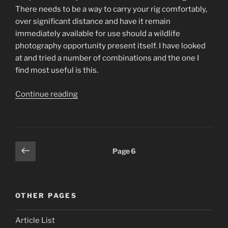
There needs to be a way to carry your rig comfortably,
over significant distance and have it remain
immediately available for use should a wildlife
photography opportunity present itself. I have looked
at and tried a number of combinations and the one I
find most useful is this.
“Wildlife
Continue reading
Photography
Tips.
Wow,
this
Posts
Previous
Page
6
lens
page
pagination
is
heavy!”
OTHER PAGES
Article List