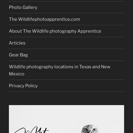
Photo Gallery
The Wildlifephotoapprentice.com
About The Wildlife photography Apprentice
Articles
Gear Bag
Wildlife photography locations in Texas and New
Mexico
Privacy Policy