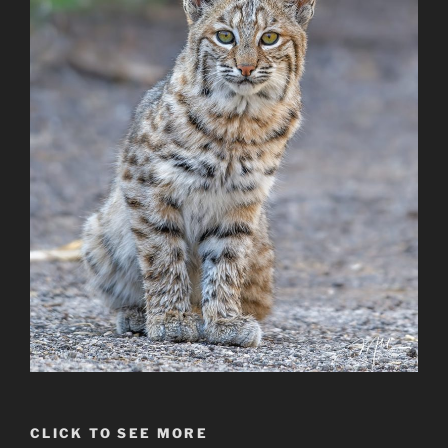
CLICK TO SEE MORE