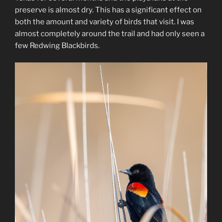
preserve is almost dry. This has a significant effect on
both the amount and variety of birds that visit. I was
almost completely around the trail and had only seen a
few Redwing Blackbirds.